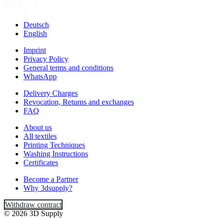
Deutsch
English
Imprint
Privacy Policy
General terms and conditions
WhatsApp
Delivery Charges
Revocation, Returns and exchanges
FAQ
About us
All textiles
Printing Techniques
Washing Instructions
Certificates
Become a Partner
Why 3dsupply?
Withdraw contract
© 2026 3D Supply