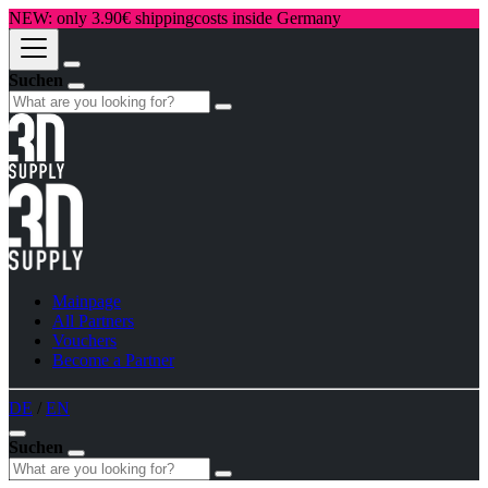
NEW: only 3.90€ shippingcosts inside Germany
Suchen
Mainpage
All Partners
Vouchers
Become a Partner
DE
/
EN
Suchen