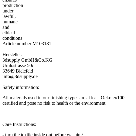
Article number M103181
Hersteller:
3dsupply GmbH&Co.KG
Umlostrasse 50c
33649 Bielefeld
info@3dsupply.de
Safety information:
All materials used in our finishing types are at least Oekotex100
certified and pose no risk to health or the environment.
Care Instructions:
- turn the textile inside out before washing