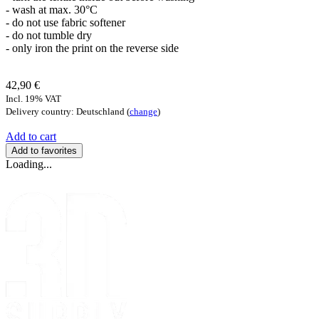
- wash at max. 30°C
- do not use fabric softener
- do not tumble dry
- only iron the print on the reverse side
42,90 €
Incl. 19% VAT
Delivery country: Deutschland (
change
)
Add to cart
Add to favorites
Loading...