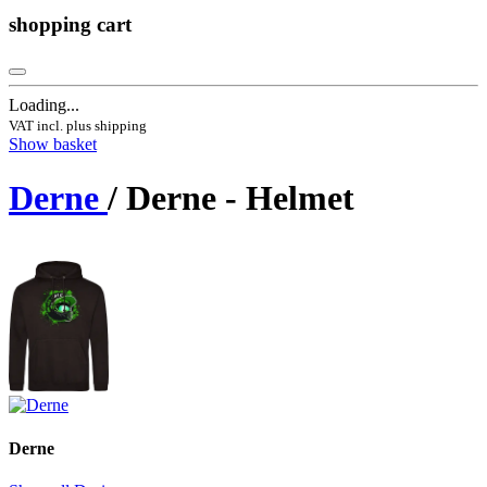
shopping cart
Loading...
VAT incl. plus shipping
Show basket
Derne
/ Derne - Helmet
Derne