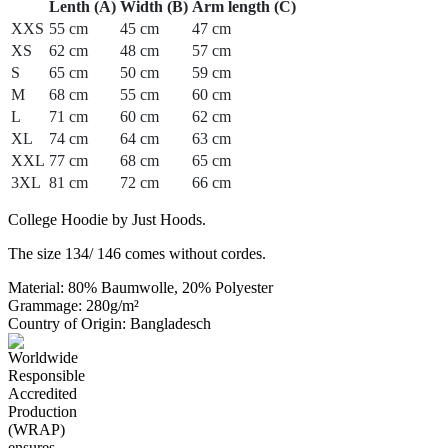
Lenth (A)
Width (B)
Arm length (C)
XXS
55 cm
45 cm
47 cm
XS
62 cm
48 cm
57 cm
S
65 cm
50 cm
59 cm
M
68 cm
55 cm
60 cm
L
71 cm
60 cm
62 cm
XL
74 cm
64 cm
63 cm
XXL
77 cm
68 cm
65 cm
3XL
81 cm
72 cm
66 cm
College Hoodie by Just Hoods.
The size 134/ 146 comes without cordes.
Material: 80% Baumwolle, 20% Polyester
Grammage: 280g/m²
Country of Origin: Bangladesch