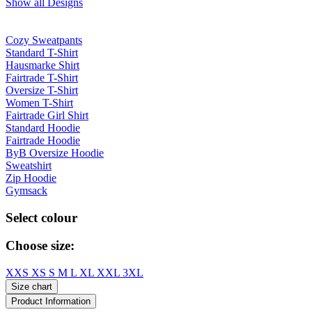
Show all Designs
Cozy Sweatpants
Standard T-Shirt
Hausmarke Shirt
Fairtrade T-Shirt
Oversize T-Shirt
Women T-Shirt
Fairtrade Girl Shirt
Standard Hoodie
Fairtrade Hoodie
ByB Oversize Hoodie
Sweatshirt
Zip Hoodie
Gymsack
Select colour
Choose size:
XXS
XS
S
M
L
XL
XXL
3XL
Size chart
Product Information