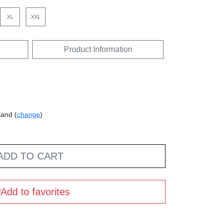
XL
XXL
Product Information
land (
change
)
ADD TO CART
Add to favorites