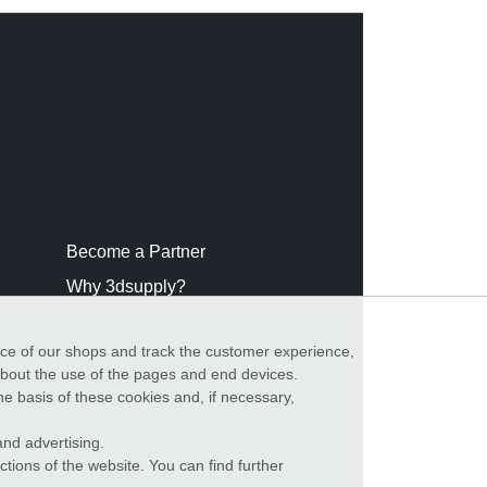
Become a Partner
Why 3dsupply?
nce of our shops and track the customer experience,
 about the use of the pages and end devices.
he basis of these cookies and, if necessary,
nd advertising.
ctions of the website. You can find further