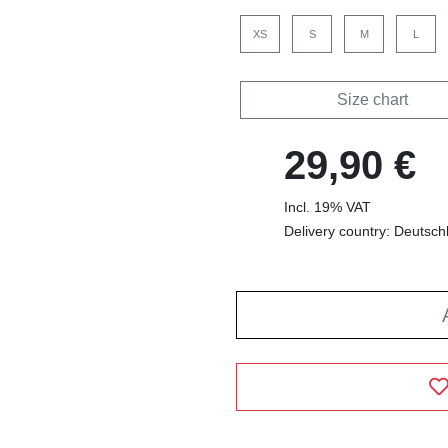
XS
S
M
L
Size chart
29,90 €
Incl. 19% VAT
Delivery country: Deutsch