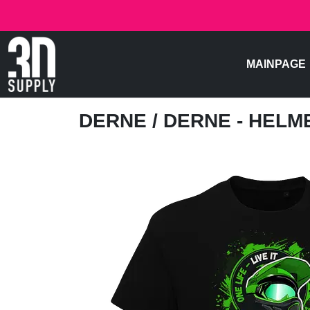
MAINPAGE
DERNE
/ DERNE - HELM