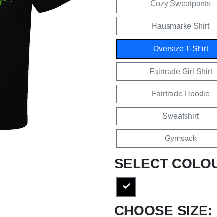
Cozy Sweatpants
Hausmarke Shirt
Oversize T-Shirt
Fairtrade Girl Shirt
Fairtrade Hoodie
Sweatshirt
Gymsack
SELECT COLO
CHOOSE SIZE: