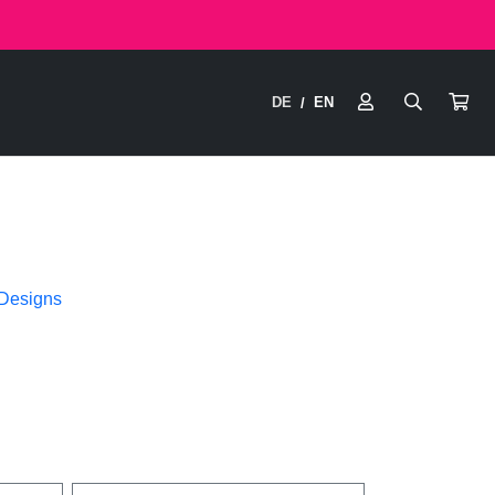
DE
EN
/
 Designs