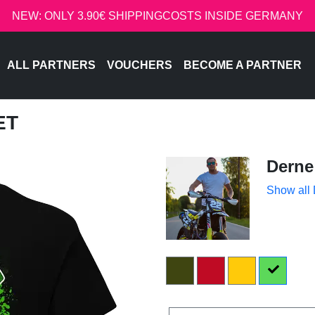
NEW: ONLY 3.90€ SHIPPINGCOSTS INSIDE GERMANY
ALL PARTNERS
VOUCHERS
BECOME A PARTNER
ET
Derne
Show all