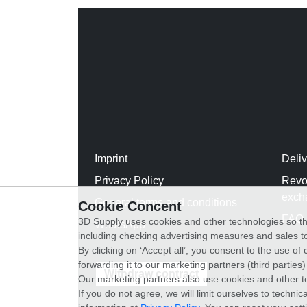
Imprint
Deli
Privacy Policy
Revo
exch
General terms and conditions
Cookie Concent
FAQ
3D Supply uses cookies and other technologies so th
WhatsApp
including checking advertising measures and sales to
By clicking on ‘Accept all’, you consent to the use o
forwarding it to our marketing partners (third parties
Withdraw contract
Our marketing partners also use cookies and other t
If you do not agree, we will limit ourselves to techni