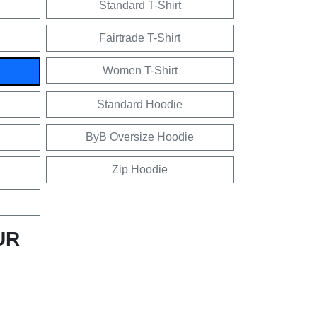
Standard T-Shirt
Fairtrade T-Shirt
Women T-Shirt
Standard Hoodie
ByB Oversize Hoodie
Zip Hoodie
UR