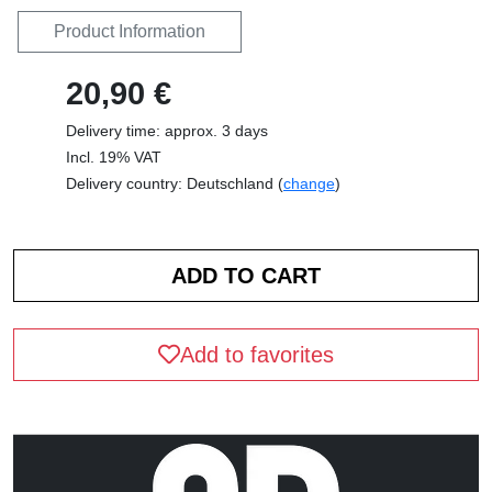
Product Information
20,90 €
Delivery time: approx. 3 days
Incl. 19% VAT
Delivery country: Deutschland (
change
)
Add to favorites