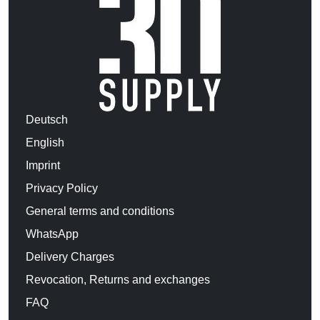
Deutsch
English
Imprint
Privacy Policy
General terms and conditions
WhatsApp
Delivery Charges
Revocation, Returns and exchanges
FAQ