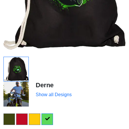
Derne
Show all Designs