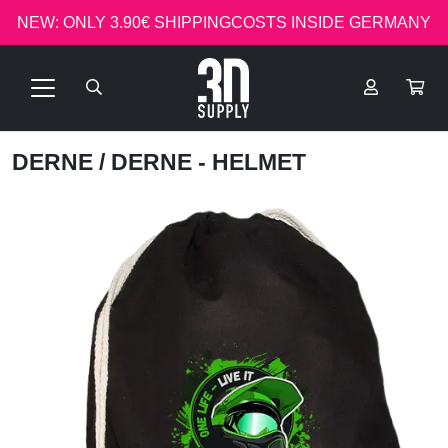
NEW: ONLY 3.90€ SHIPPINGCOSTS INSIDE GERMANY
DERNE
/ DERNE - HELMET