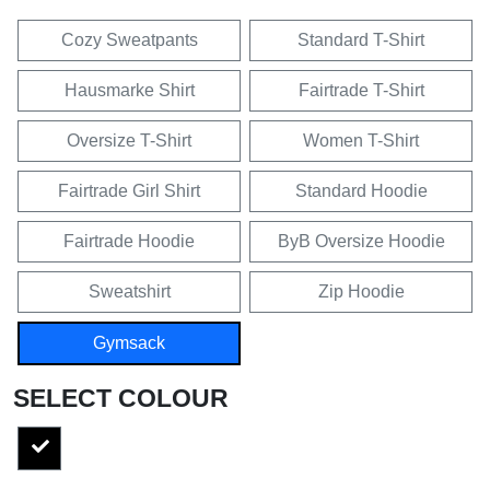
Cozy Sweatpants
Standard T-Shirt
Hausmarke Shirt
Fairtrade T-Shirt
Oversize T-Shirt
Women T-Shirt
Fairtrade Girl Shirt
Standard Hoodie
Fairtrade Hoodie
ByB Oversize Hoodie
Sweatshirt
Zip Hoodie
Gymsack
SELECT COLOUR