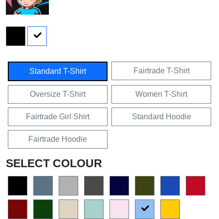
Fairtrade T-Shirt
Standard T-Shirt
Oversize T-Shirt
Women T-Shirt
Fairtrade Girl Shirt
Standard Hoodie
Fairtrade Hoodie
SELECT COLOUR