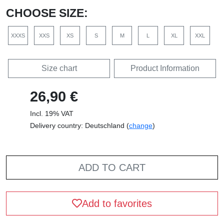
CHOOSE SIZE:
XXXS
XXS
XS
S
M
L
XL
XXL
Size chart
Product Information
26,90 €
Incl. 19% VAT
Delivery country: Deutschland (
change
)
ADD TO CART
Add to favorites