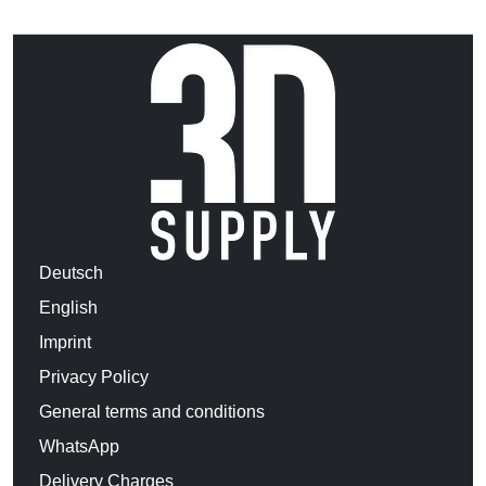
Deutsch
English
Imprint
Privacy Policy
General terms and conditions
WhatsApp
Delivery Charges