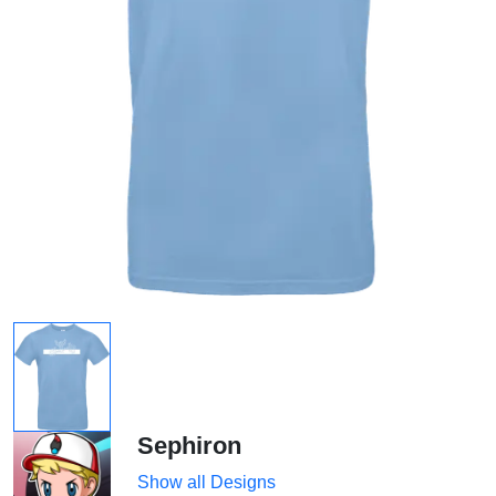
Sephiron
Show all Designs