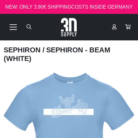
NEW: ONLY 3.90€ SHIPPINGCOSTS INSIDE GERMANY
SEPHIRON
/ SEPHIRON - BEAM
(WHITE)