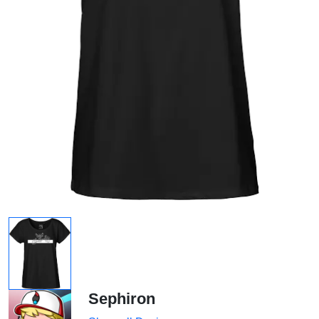
Sephiron