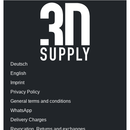
Deutsch
English
Imprint
Privacy Policy
General terms and conditions
WhatsApp
Delivery Charges
Revocation, Returns and exchanges