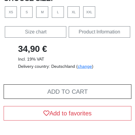
XS
S
M
L
XL
XXL
Size chart
Product Information
34,90 €
Incl. 19% VAT
Delivery country: Deutschland (
change
)
ADD TO CART
Add to favorites