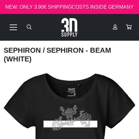
NEW: ONLY 3.90€ SHIPPINGCOSTS INSIDE GERMANY
SEPHIRON
/ SEPHIRON - BEAM
(WHITE)