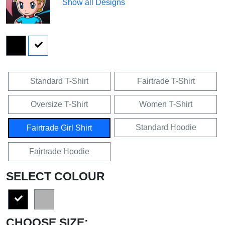
Show all Designs
Standard T-Shirt
Fairtrade T-Shirt
Oversize T-Shirt
Women T-Shirt
Standard Hoodie
Fairtrade Girl Shirt
Fairtrade Hoodie
SELECT COLOUR
CHOOSE SIZE: