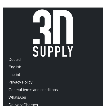
Deutsch
English
Imprint
Privacy Policy
General terms and conditions
WhatsApp
Delivery Charges