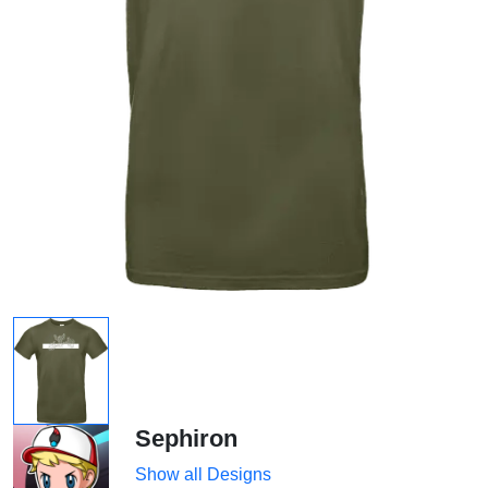
Sephiron
Show all Designs