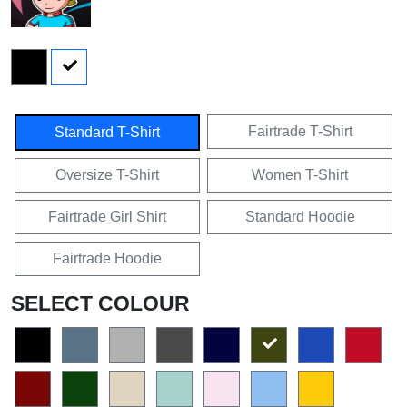
Fairtrade T-Shirt
Standard T-Shirt
Oversize T-Shirt
Women T-Shirt
Fairtrade Girl Shirt
Standard Hoodie
Fairtrade Hoodie
SELECT COLOUR