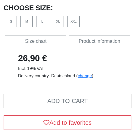
CHOOSE SIZE:
S
M
L
XL
XXL
Size chart
Product Information
26,90 €
Incl. 19% VAT
Delivery country: Deutschland (
change
)
ADD TO CART
Add to favorites