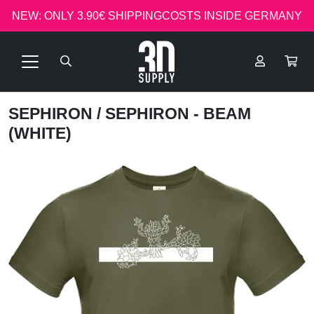
NEW: ONLY 3.90€ SHIPPINGCOSTS INSIDE GERMANY
SEPHIRON
/ SEPHIRON - BEAM
(WHITE)