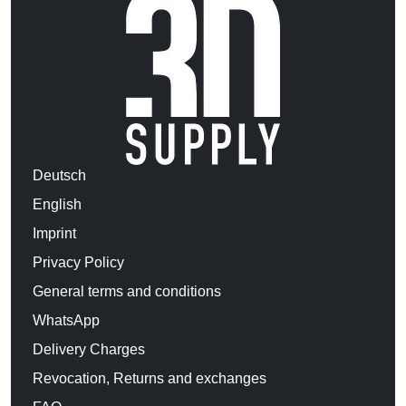
Deutsch
English
Imprint
Privacy Policy
General terms and conditions
WhatsApp
Delivery Charges
Revocation, Returns and exchanges