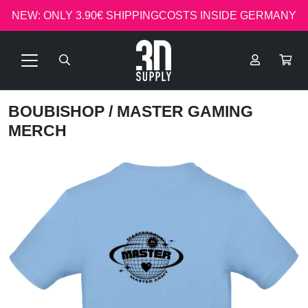
NEW: ONLY 3.90€ SHIPPINGCOSTS INSIDE GERMANY
BOUBISHOP
/ MASTER GAMING
MERCH