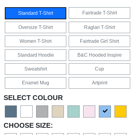
Fairtrade T-Shirt
Standard T-Shirt
Oversize T-Shirt
Raglan T-Shirt
Women T-Shirt
Fairtrade Girl Shirt
Standard Hoodie
B&C Hooded Inspire
Sweatshirt
Cup
Enamel Mug
Artprint
SELECT COLOUR
CHOOSE SIZE: