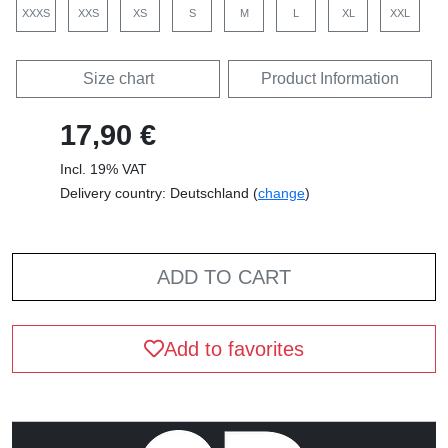
XXXS
XXS
XS
S
M
L
XL
XXL
Size chart
Product Information
17,90 €
Incl. 19% VAT
Delivery country: Deutschland (
change
)
ADD TO CART
Add to favorites