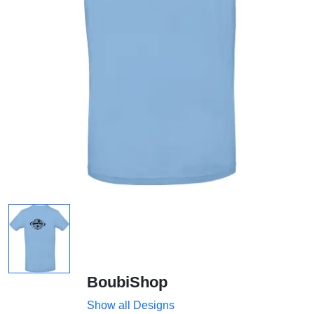
BoubiShop
Show all Designs