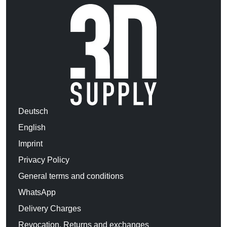
Deutsch
English
Imprint
Privacy Policy
General terms and conditions
WhatsApp
Delivery Charges
Revocation, Returns and exchanges