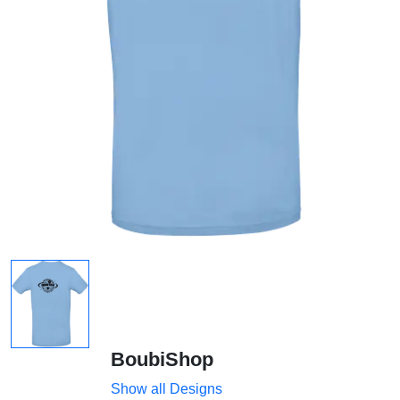
BoubiShop
Show all Designs