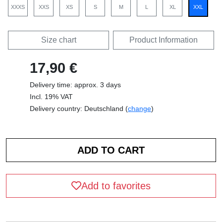
XXXS
XXS
XS
S
M
L
XL
XXL
Size chart
Product Information
17,90 €
Delivery time: approx. 3 days
Incl. 19% VAT
Delivery country: Deutschland (
change
)
Add to favorites