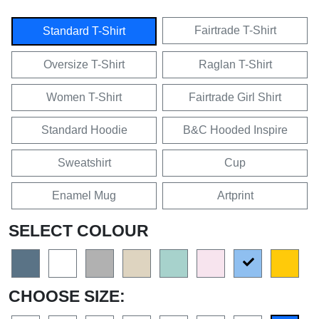
Fairtrade T-Shirt
Standard T-Shirt
Oversize T-Shirt
Raglan T-Shirt
Women T-Shirt
Fairtrade Girl Shirt
Standard Hoodie
B&C Hooded Inspire
Sweatshirt
Cup
Enamel Mug
Artprint
SELECT COLOUR
CHOOSE SIZE: