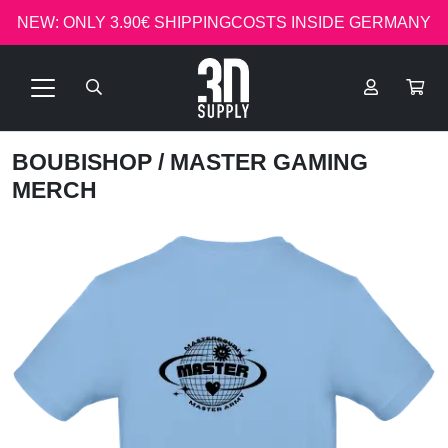
NEW: ONLY 3.90€ SHIPPINGCOSTS INSIDE GERMANY
BOUBISHOP
/ MASTER GAMING
MERCH