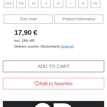
XXXS
XXS
XS
S
M
L
XL
XXL
Size chart
Product Information
17,90 €
Incl. 19% VAT
Delivery country: Deutschland (
change
)
ADD TO CART
Add to favorites