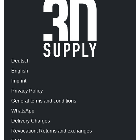
Deutsch
English
Imprint
Privacy Policy
General terms and conditions
WhatsApp
Delivery Charges
Revocation, Returns and exchanges