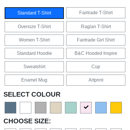
Fairtrade T-Shirt
Standard T-Shirt
Oversize T-Shirt
Raglan T-Shirt
Women T-Shirt
Fairtrade Girl Shirt
Standard Hoodie
B&C Hooded Inspire
Sweatshirt
Cup
Enamel Mug
Artprint
SELECT COLOUR
CHOOSE SIZE: