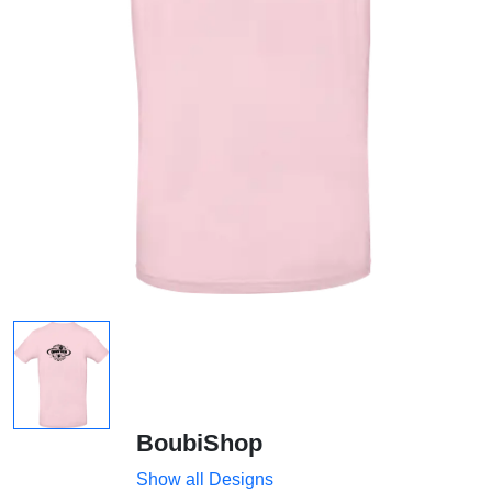
BoubiShop
Show all Designs