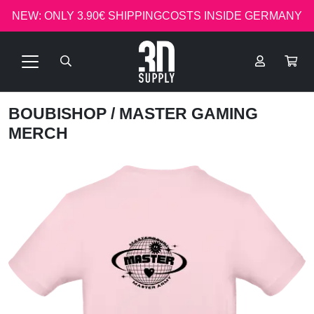
NEW: ONLY 3.90€ SHIPPINGCOSTS INSIDE GERMANY
BOUBISHOP
/ MASTER GAMING
MERCH