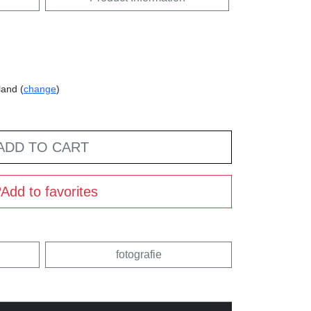
land (
change
)
ADD TO CART
Add to favorites
fotografie