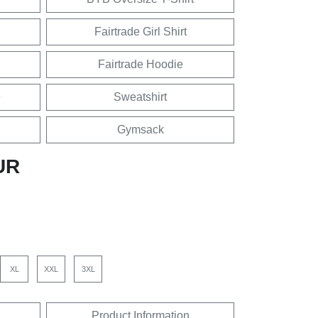
Fairtrade Girl Shirt
Fairtrade Hoodie
e
Sweatshirt
Gymsack
UR
XL
XXL
3XL
Product Information