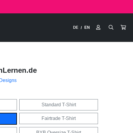
DE
EN
/
nLernen.de
 Designs
Standard T-Shirt
Fairtrade T-Shirt
BYB Oversize T-Shirt