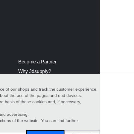
Become a Partner
Why 3dsupply?
nce of our shops and track the customer experience,
 about the use of the pages and end devices.
he basis of these cookies and, if necessary,
nd advertising.
ctions of the website. You can find further