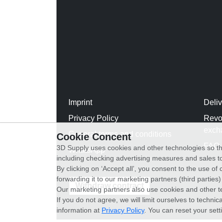
Imprint
Deli
Privacy Policy
Revo
exch
General terms and conditions
Cookie Concent
FAQ
3D Supply uses cookies and other technologies so th
WhatsApp
including checking advertising measures and sales to
By clicking on ‘Accept all’, you consent to the use o
forwarding it to our marketing partners (third parties
Withdraw contract
Our marketing partners also use cookies and other t
If you do not agree, we will limit ourselves to techni
information at
Privacy Policy
. You can reset your sett