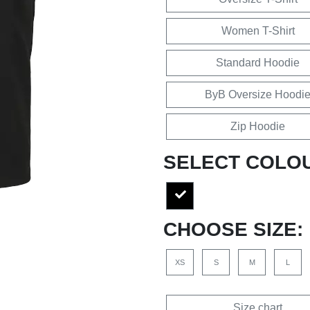
Women T-Shirt
Standard Hoodie
ByB Oversize Hoodi
Zip Hoodie
SELECT COLO
CHOOSE SIZE:
XS
S
M
L
Size chart