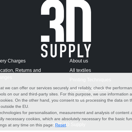
very Charges
About us
cation, Returns and
All textiles
anges
Printing Techniques
at we can offer our services securely and reliably, check the performa
Washing Instructions
ols on our and third-party sites. For this purpose, we use information
Certificates
f cookies. On the other hand, you consent to us processing the data on t
) outside the EU.
echnologies for personalisation, measurement and analysis of content a
cally necessary cookies, which are absolutely necessary for the basic fun
© 2026 3D Supply
ings at any time on this page:
Reset
.