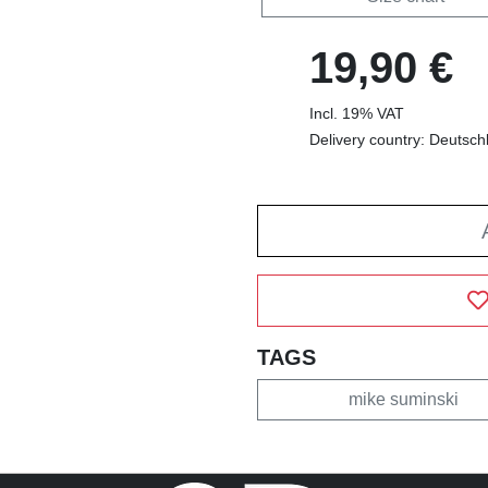
19,90 €
Incl. 19% VAT
Delivery country: Deutsch
TAGS
mike suminski