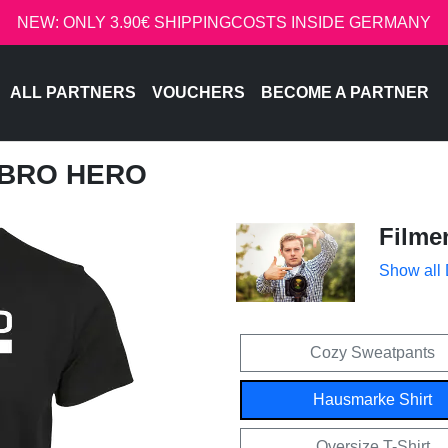
NEW: ONLY 3.90€ SHIPPINGCOSTS INSIDE GERMANY
ALL PARTNERS
VOUCHERS
BECOME A PARTNER
OBRO HERO
Filme
Show all
Cozy Sweatpants
Hausmarke Shirt
Oversize T-Shirt