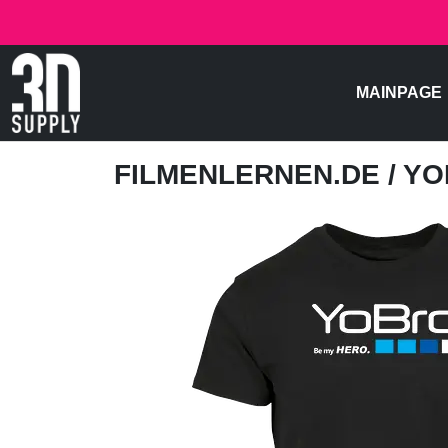
MAINPAGE
FILMENLERNEN.DE
/ Y