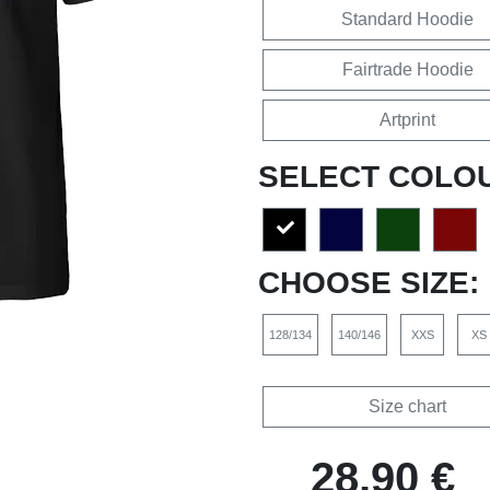
Standard Hoodie
Fairtrade Hoodie
Artprint
SELECT COLO
CHOOSE SIZE:
128/134
140/146
XXS
XS
Size chart
28,90 €