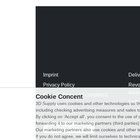
Imprint
Deli
Privacy Policy
Revo
exch
General terms and conditions
Cookie Concent
FAQ
3D Supply uses cookies and other technologies so th
WhatsApp
including checking advertising measures and sales to
By clicking on ‘Accept all’, you consent to the use o
forwarding it to our marketing partners (third parties
Withdraw contract
Our marketing partners also use cookies and other t
If you do not agree, we will limit ourselves to techni