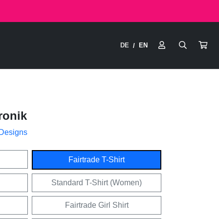
DE
EN
/
ronik
 Designs
Fairtrade T-Shirt
Standard T-Shirt (Women)
Fairtrade Girl Shirt