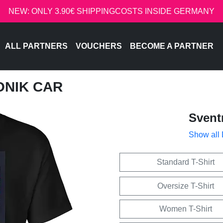
NEW: ONLY 3.90€ SHIPPINGCOSTS INSIDE GERMANY
ALL PARTNERS
VOUCHERS
BECOME A PARTNER
ONIK CAR
Svent
Show all
Standard T-Shirt
Oversize T-Shirt
Women T-Shirt