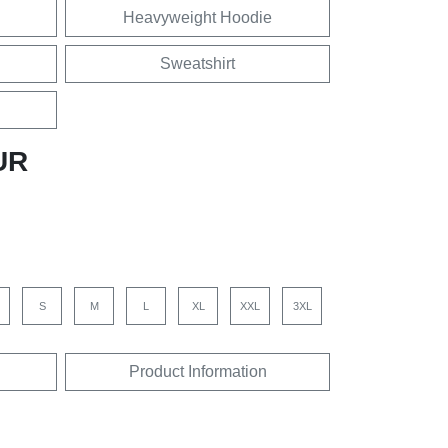
Heavyweight Hoodie
Sweatshirt
UR
S
M
L
XL
XXL
3XL
Product Information