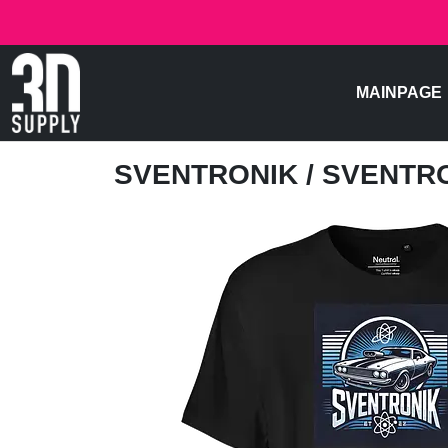
MAINPAGE
SVENTRONIK
/ SVENTR