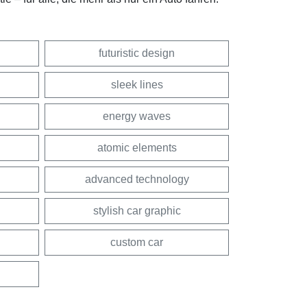
futuristic design
sleek lines
energy waves
atomic elements
advanced technology
stylish car graphic
custom car