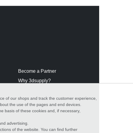
Become a Partner
Why 3dsupply?
nce of our shops and track the customer experience,
 about the use of the pages and end devices.
he basis of these cookies and, if necessary,
nd advertising.
ctions of the website. You can find further