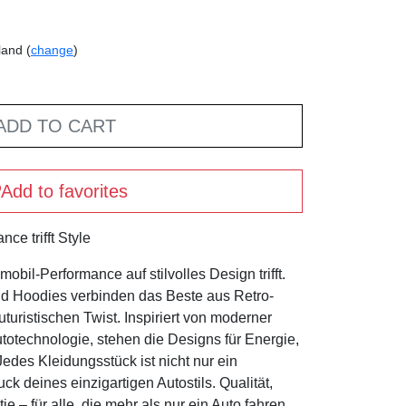
land (
change
)
ADD TO CART
Add to favorites
ce trifft Style
bil-Performance auf stilvolles Design trifft.
nd Hoodies verbinden das Beste aus Retro-
turistischen Twist. Inspiriert von moderner
otechnologie, stehen die Designs für Energie,
des Kleidungsstück ist nicht nur ein
k deines einzigartigen Autostils. Qualität,
 – für alle, die mehr als nur ein Auto fahren.