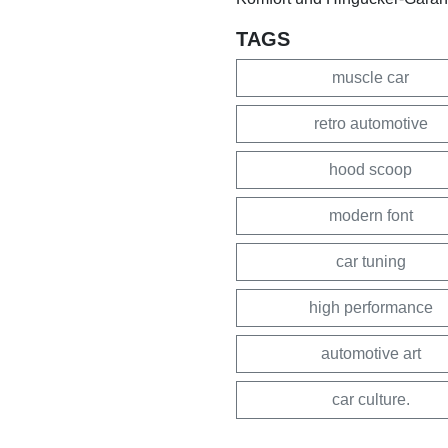
TAGS
muscle car
retro automotive
hood scoop
modern font
car tuning
high performance
automotive art
car culture.