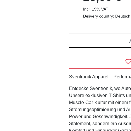
Incl. 19% VAT
Delivery country: Deutsch
Sventronik Apparel – Performan
Entdecke Sventronik, wo Automo
Unsere exklusiven T-Shirts u
Muscle-Car-Kultur mit einem fu
Strömungsoptimierung und Aut
Power und Geschwindigkeit. Je
Statement, sondern ein Ausdruc
Komfort und Hingucker-Garantie