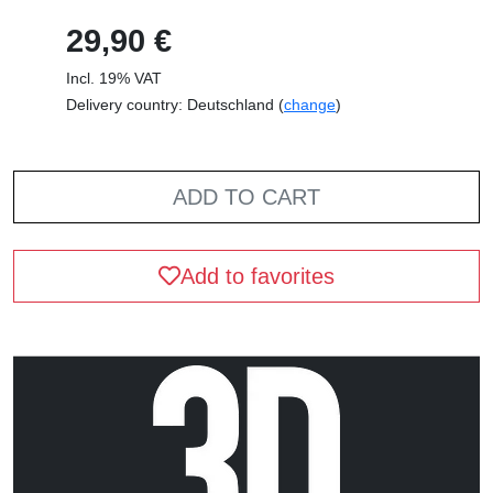
29,90 €
Incl. 19% VAT
Delivery country: Deutschland (
change
)
ADD TO CART
Add to favorites