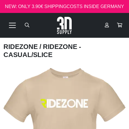
NEW: ONLY 3.90€ SHIPPINGCOSTS INSIDE GERMANY
RIDEZONE
/ RIDEZONE -
CASUAL/SLICE