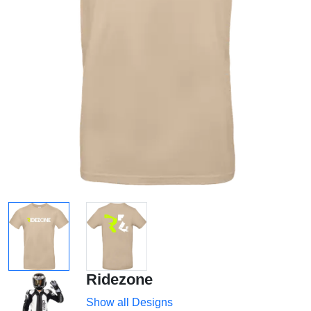
Ridezone
Show all Designs