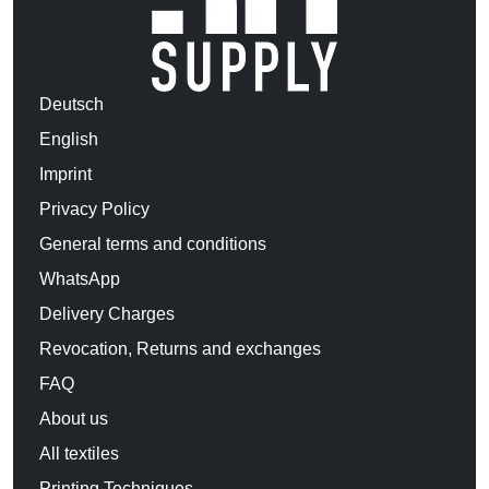
Deutsch
English
Imprint
Privacy Policy
General terms and conditions
WhatsApp
Delivery Charges
Revocation, Returns and exchanges
FAQ
About us
All textiles
Printing Techniques