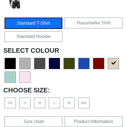
Hausmarke Shirt
Standard T-Shirt
Standard Hoodie
SELECT COLOUR
CHOOSE SIZE:
XS
S
M
L
XL
XXL
Size chart
Product Information