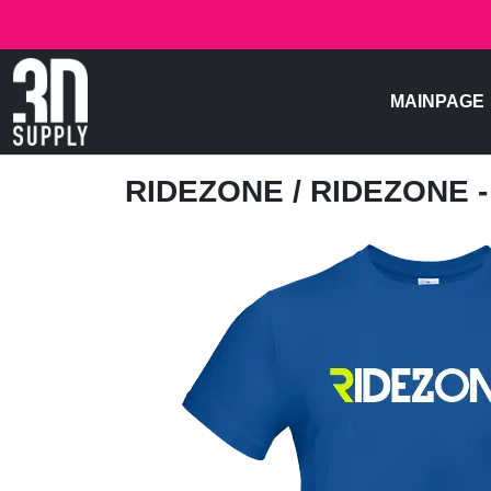
MAINPAGE
RIDEZONE
/ RIDEZONE 