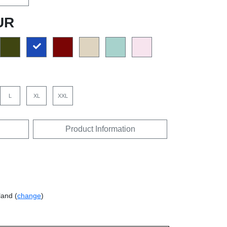
UR
L
XL
XXL
Product Information
land (
change
)