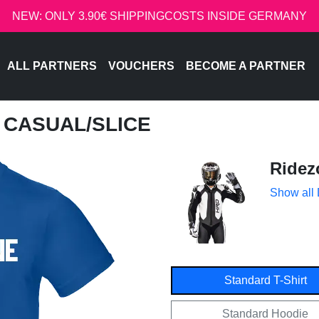
NEW: ONLY 3.90€ SHIPPINGCOSTS INSIDE GERMANY
ALL PARTNERS
VOUCHERS
BECOME A PARTNER
- CASUAL/SLICE
Ridez
Show all
Standard T-Shirt
Standard Hoodie