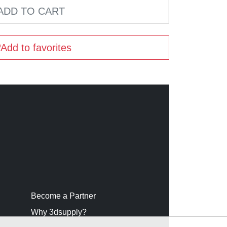
ADD TO CART
Add to favorites
Become a Partner
Why 3dsupply?