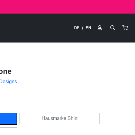
DE
EN
/
one
 Designs
Hausmarke Shirt