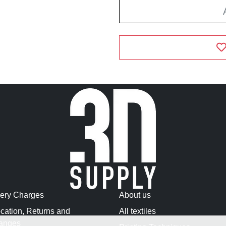
very Charges
About us
cation, Returns and
All textiles
anges