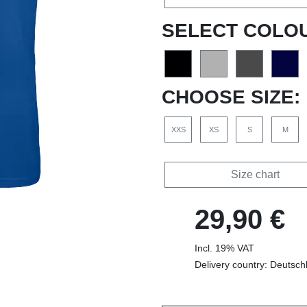
SELECT COLO
CHOOSE SIZE:
XXS
XS
S
M
Size chart
29,90 €
Incl. 19% VAT
Delivery country: Deutsch