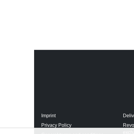
Imprint
Deli
Privacy Policy
Revo
exch