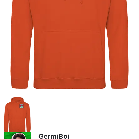
GermiBoi