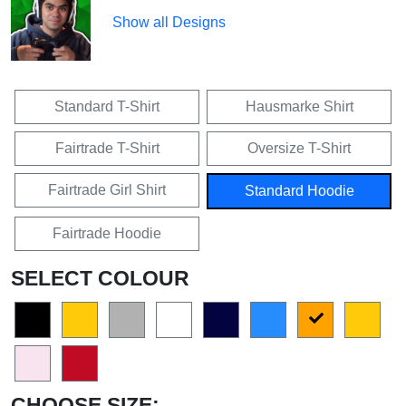
Show all Designs
Standard T-Shirt
Hausmarke Shirt
Fairtrade T-Shirt
Oversize T-Shirt
Fairtrade Girl Shirt
Standard Hoodie
Fairtrade Hoodie
SELECT COLOUR
CHOOSE SIZE: