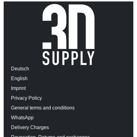
Deutsch
English
Imprint
Privacy Policy
General terms and conditions
WhatsApp
Delivery Charges