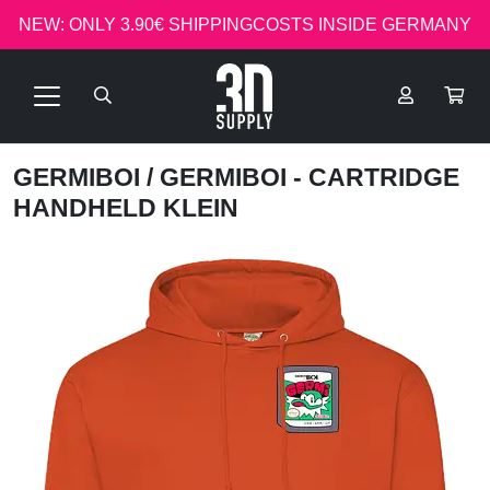
NEW: ONLY 3.90€ SHIPPINGCOSTS INSIDE GERMANY
GERMIBOI
/ GERMIBOI - CARTRIDGE
HANDHELD KLEIN