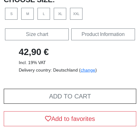
S
M
L
XL
XXL
Size chart
Product Information
42,90 €
Incl. 19% VAT
Delivery country: Deutschland (
change
)
ADD TO CART
Add to favorites