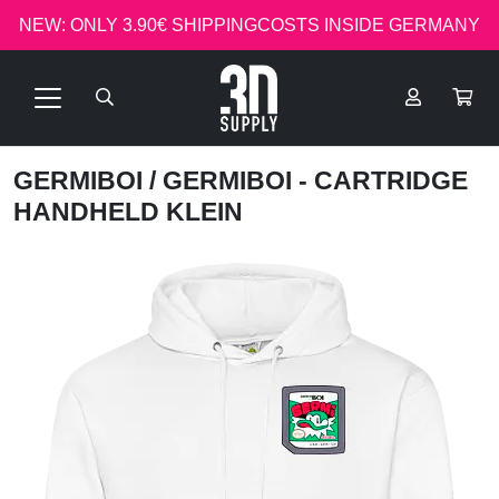
NEW: ONLY 3.90€ SHIPPINGCOSTS INSIDE GERMANY
GERMIBOI
/ GERMIBOI - CARTRIDGE
HANDHELD KLEIN