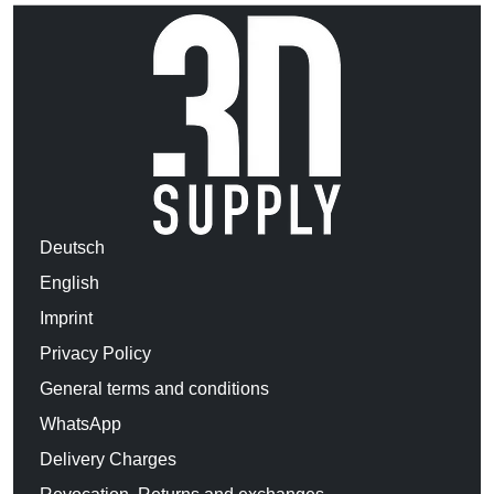
Deutsch
English
Imprint
Privacy Policy
General terms and conditions
WhatsApp
Delivery Charges