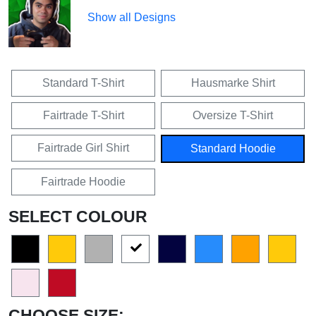
Show all Designs
Standard T-Shirt
Hausmarke Shirt
Fairtrade T-Shirt
Oversize T-Shirt
Fairtrade Girl Shirt
Standard Hoodie
Fairtrade Hoodie
SELECT COLOUR
CHOOSE SIZE: