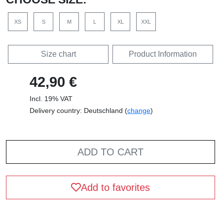
XS
S
M
L
XL
XXL
Size chart
Product Information
42,90 €
Incl. 19% VAT
Delivery country: Deutschland (
change
)
ADD TO CART
Add to favorites