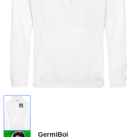
GermiBoi