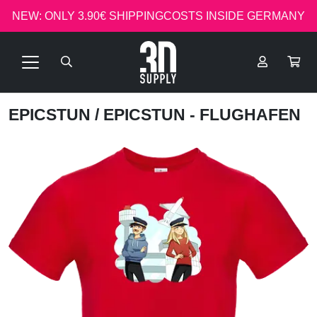
NEW: ONLY 3.90€ SHIPPINGCOSTS INSIDE GERMANY
EPICSTUN
/ EPICSTUN - FLUGHAFEN