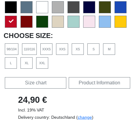
CHOOSE SIZE:
98/104
110/116
XXXS
XXS
XS
S
M
L
XL
XXL
Size chart
Product Information
24,90 €
Incl. 19% VAT
Delivery country: Deutschland (
change
)