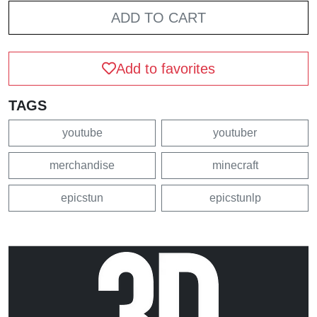
ADD TO CART
Add to favorites
TAGS
youtube
youtuber
merchandise
minecraft
epicstun
epicstunlp