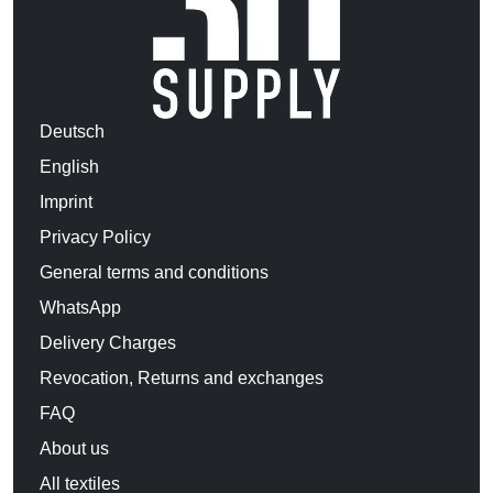
Deutsch
English
Imprint
Privacy Policy
General terms and conditions
WhatsApp
Delivery Charges
Revocation, Returns and exchanges
FAQ
About us
All textiles