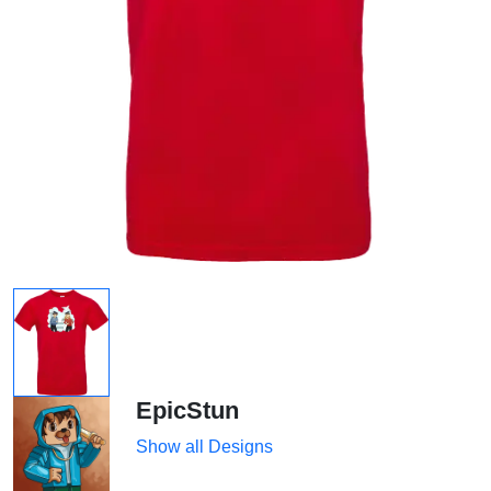
EpicStun
Show all Designs