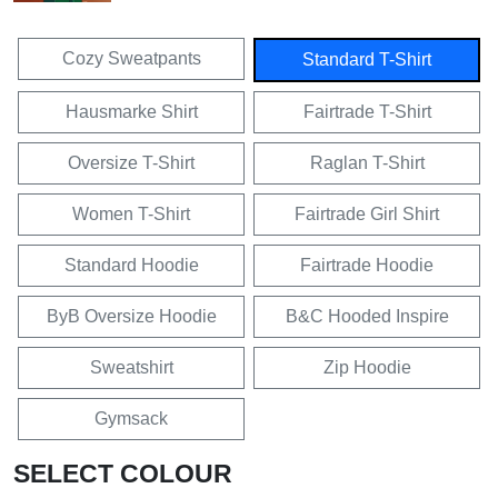
Cozy Sweatpants
Standard T-Shirt
Hausmarke Shirt
Fairtrade T-Shirt
Oversize T-Shirt
Raglan T-Shirt
Women T-Shirt
Fairtrade Girl Shirt
Standard Hoodie
Fairtrade Hoodie
ByB Oversize Hoodie
B&C Hooded Inspire
Sweatshirt
Zip Hoodie
Gymsack
SELECT COLOUR