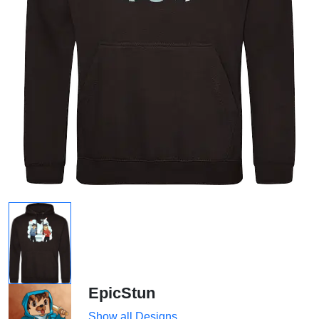
EpicStun
Show all Designs