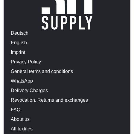
Deutsch
English
Imprint
Privacy Policy
General terms and conditions
WhatsApp
Delivery Charges
Revocation, Returns and exchanges
FAQ
About us
All textiles