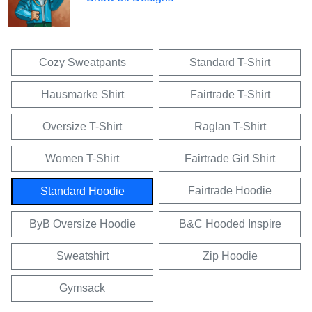
Cozy Sweatpants
Standard T-Shirt
Hausmarke Shirt
Fairtrade T-Shirt
Oversize T-Shirt
Raglan T-Shirt
Women T-Shirt
Fairtrade Girl Shirt
Fairtrade Hoodie
Standard Hoodie
ByB Oversize Hoodie
B&C Hooded Inspire
Sweatshirt
Zip Hoodie
Gymsack