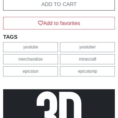
ADD TO CART
Add to favorites
TAGS
youtube
youtuber
merchandise
minecraft
epicstun
epicstunlp