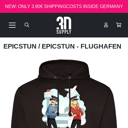
NEW: ONLY 3.90€ SHIPPINGCOSTS INSIDE GERMANY
EPICSTUN
/ EPICSTUN - FLUGHAFEN