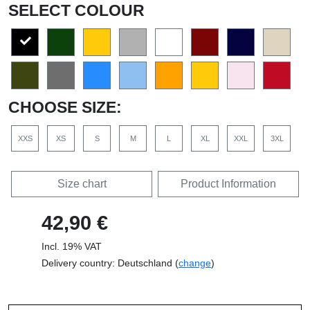
SELECT COLOUR
CHOOSE SIZE:
XXS
XS
S
M
L
XL
XXL
3XL
Size chart
Product Information
42,90 €
Incl. 19% VAT
Delivery country: Deutschland (
change
)