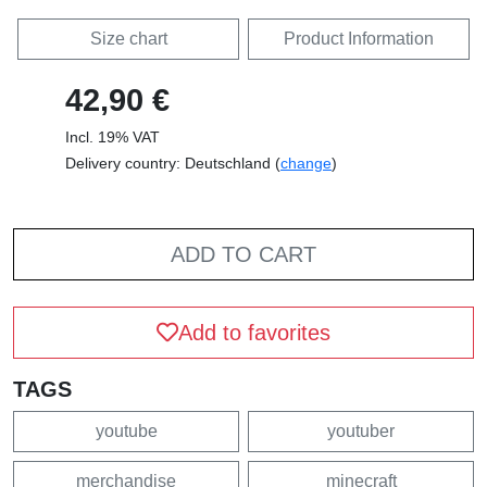
Size chart
Product Information
42,90 €
Incl. 19% VAT
Delivery country: Deutschland (
change
)
ADD TO CART
Add to favorites
TAGS
youtube
youtuber
merchandise
minecraft