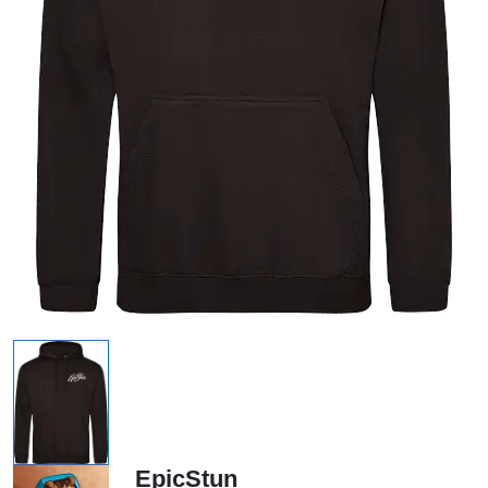
EpicStun