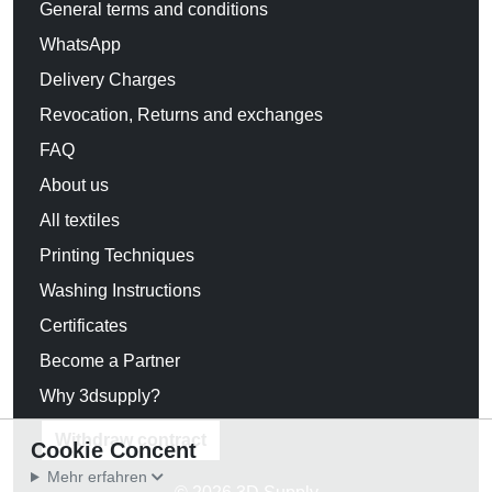
General terms and conditions
WhatsApp
Delivery Charges
Revocation, Returns and exchanges
FAQ
About us
All textiles
Printing Techniques
Washing Instructions
Certificates
Become a Partner
Why 3dsupply?
Withdraw contract
Cookie Concent
Mehr erfahren