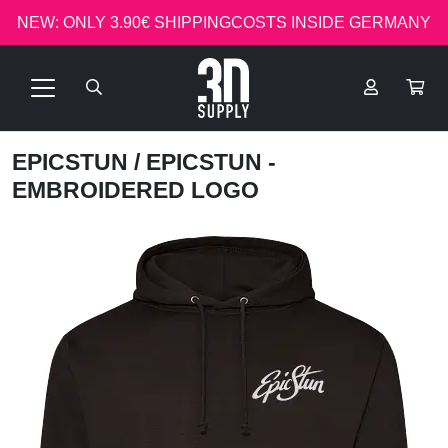
NEW: ONLY 3.90€ SHIPPINGCOSTS INSIDE GERMANY
EPICSTUN
/ EPICSTUN -
EMBROIDERED LOGO