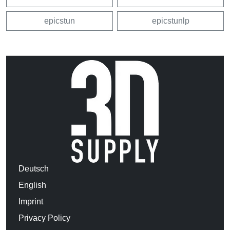
epicstun
epicstunlp
Deutsch
English
Imprint
Privacy Policy