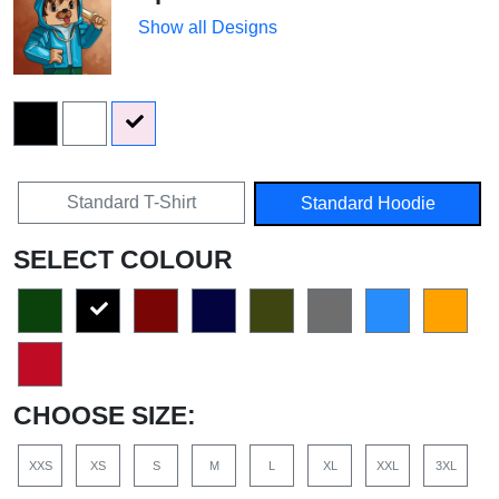
Show all Designs
Standard T-Shirt
Standard Hoodie
SELECT COLOUR
CHOOSE SIZE:
XXS
XS
S
M
L
XL
XXL
3XL