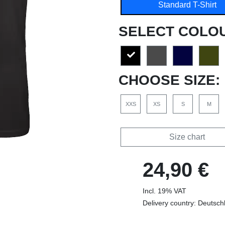
Standard T-Shirt
SELECT COLO
CHOOSE SIZE:
XXS
XS
S
M
Size chart
24,90 €
Incl. 19% VAT
Delivery country: Deutsch