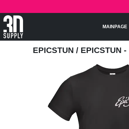
MAINPAGE
EPICSTUN
/ EPICSTUN 