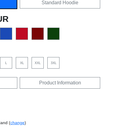
Standard Hoodie
UR
L
XL
XXL
3XL
Product Information
land (
change
)