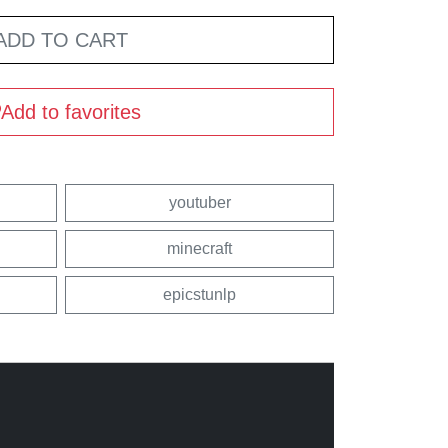
ADD TO CART
Add to favorites
youtuber
minecraft
epicstunlp