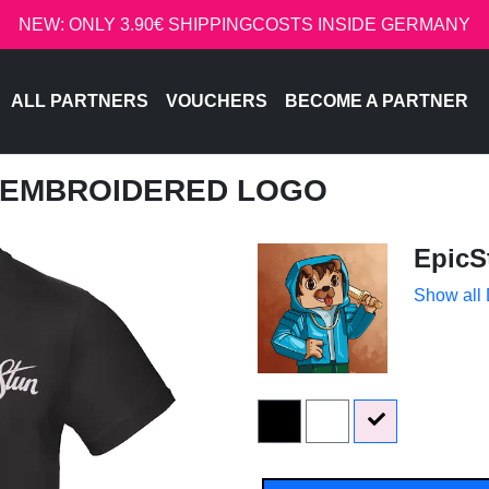
NEW: ONLY 3.90€ SHIPPINGCOSTS INSIDE GERMANY
ALL PARTNERS
VOUCHERS
BECOME A PARTNER
- EMBROIDERED LOGO
EpicS
Show all