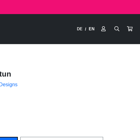
DE
EN
/
tun
 Designs