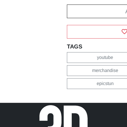
TAGS
youtube
merchandise
epicstun