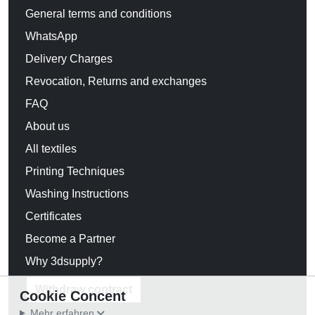
General terms and conditions
WhatsApp
Delivery Charges
Revocation, Returns and exchanges
FAQ
About us
All textiles
Printing Techniques
Washing Instructions
Certificates
Become a Partner
Why 3dsupply?
Withdraw contract
Cookie Concent
Mehr erfahren