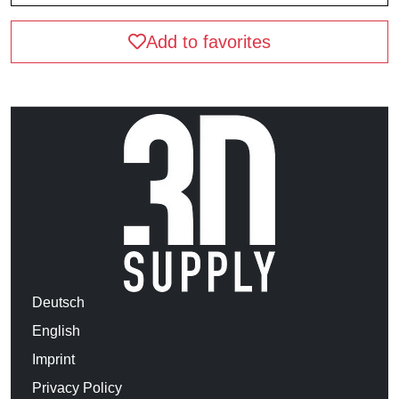
Add to favorites
Deutsch
English
Imprint
Privacy Policy