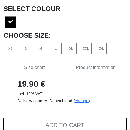
SELECT COLOUR
CHOOSE SIZE:
XS
S
M
L
XL
XXL
3XL
Size chart
Product Information
19,90 €
Incl. 19% VAT
Delivery country: Deutschland (
change
)
ADD TO CART