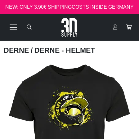
NEW: ONLY 3.90€ SHIPPINGCOSTS INSIDE GERMANY
DERNE
/ DERNE - HELMET