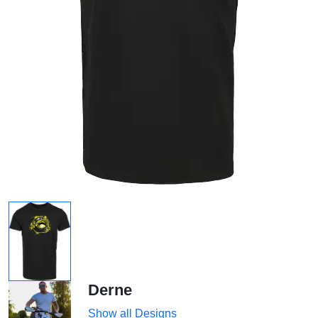
Derne
Show all Designs