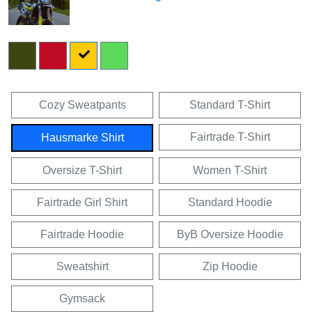
Cozy Sweatpants
Standard T-Shirt
Fairtrade T-Shirt
Hausmarke Shirt
Oversize T-Shirt
Women T-Shirt
Fairtrade Girl Shirt
Standard Hoodie
Fairtrade Hoodie
ByB Oversize Hoodie
Sweatshirt
Zip Hoodie
Gymsack