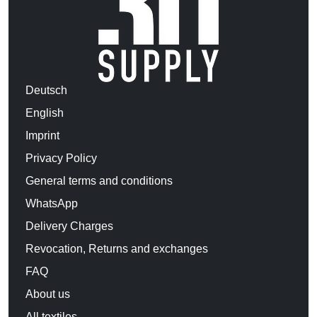
Deutsch
English
Imprint
Privacy Policy
General terms and conditions
WhatsApp
Delivery Charges
Revocation, Returns and exchanges
FAQ
About us
All textiles