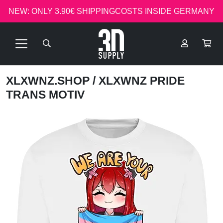
NEW: ONLY 3.90€ SHIPPINGCOSTS INSIDE GERMANY
XLXWNZ.SHOP
/ XLXWNZ PRIDE
TRANS MOTIV