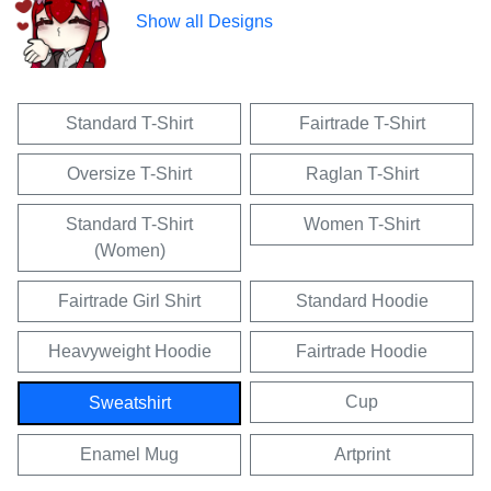
Show all Designs
Standard T-Shirt
Fairtrade T-Shirt
Oversize T-Shirt
Raglan T-Shirt
Standard T-Shirt
Women T-Shirt
(Women)
Fairtrade Girl Shirt
Standard Hoodie
Heavyweight Hoodie
Fairtrade Hoodie
Cup
Sweatshirt
Enamel Mug
Artprint