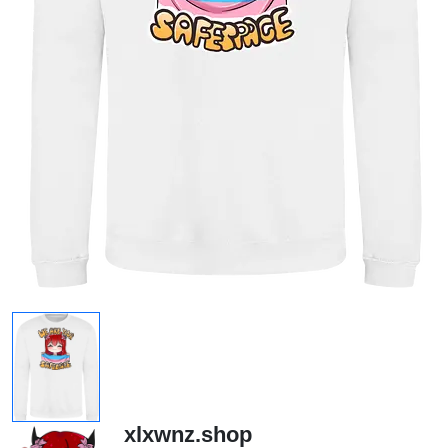
xlxwnz.shop