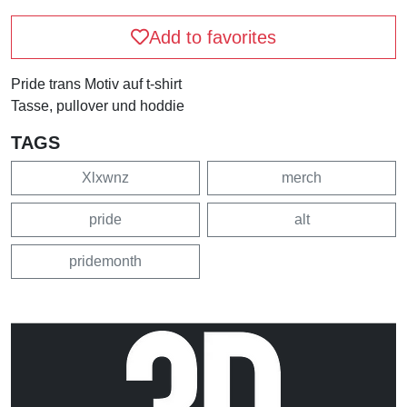
Add to favorites
Pride trans Motiv auf t-shirt
Tasse, pullover und hoddie
TAGS
Xlxwnz
merch
pride
alt
pridemonth