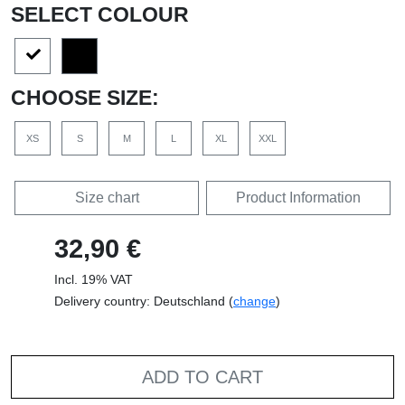
SELECT COLOUR
CHOOSE SIZE:
XS
S
M
L
XL
XXL
Size chart
Product Information
32,90 €
Incl. 19% VAT
Delivery country: Deutschland (
change
)
ADD TO CART