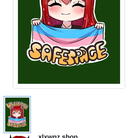
xlxwnz.shop