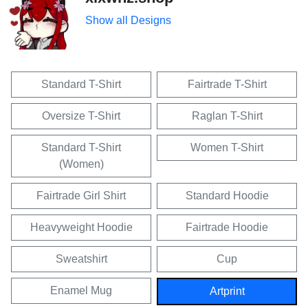
Show all Designs
Standard T-Shirt
Fairtrade T-Shirt
Oversize T-Shirt
Raglan T-Shirt
Standard T-Shirt
Women T-Shirt
(Women)
Fairtrade Girl Shirt
Standard Hoodie
Heavyweight Hoodie
Fairtrade Hoodie
Sweatshirt
Cup
Enamel Mug
Artprint