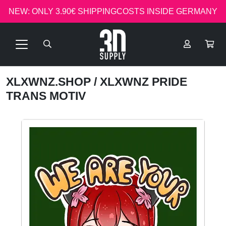
NEW: ONLY 3.90€ SHIPPINGCOSTS INSIDE GERMANY
XLXWNZ.SHOP
/ XLXWNZ PRIDE
TRANS MOTIV