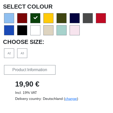
SELECT COLOUR
CHOOSE SIZE:
A2
A3
Product Information
19,90 €
Incl. 19% VAT
Delivery country: Deutschland (
change
)