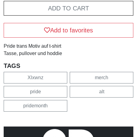
ADD TO CART
Add to favorites
Pride trans Motiv auf t-shirt
Tasse, pullover und hoddie
TAGS
Xlxwnz
merch
pride
alt
pridemonth