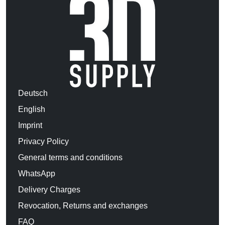
Deutsch
English
Imprint
Privacy Policy
General terms and conditions
WhatsApp
Delivery Charges
Revocation, Returns and exchanges
FAQ