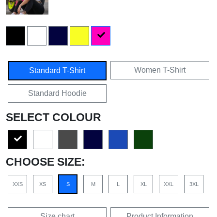
Women T-Shirt
Standard T-Shirt
Standard Hoodie
SELECT COLOUR
CHOOSE SIZE:
XXS
XS
S
M
L
XL
XXL
3XL
Size chart
Product Information