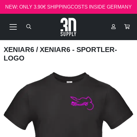
NEW: ONLY 3.90€ SHIPPINGCOSTS INSIDE GERMANY
XENIAR6
/ XENIAR6 - SPORTLER-
LOGO