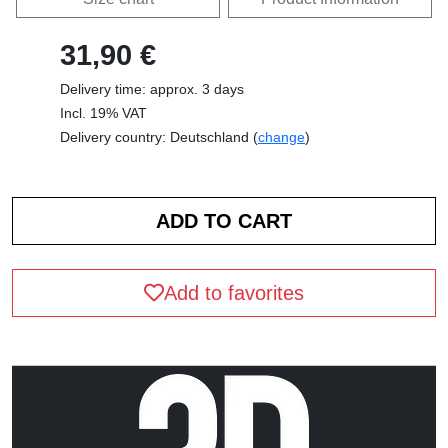
31,90 €
Delivery time: approx. 3 days
Incl. 19% VAT
Delivery country: Deutschland (
change
)
Add to favorites