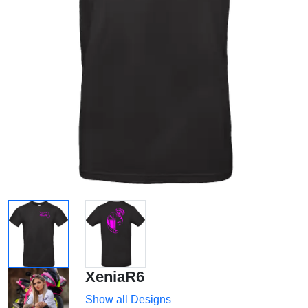
XeniaR6
Show all Designs