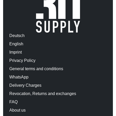
Deutsch
English
Imprint
Privacy Policy
General terms and conditions
WhatsApp
Delivery Charges
Revocation, Returns and exchanges
FAQ
About us