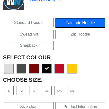
Standard Hoodie
Fairtrade Hoodie
Sweatshirt
Zip Hoodie
Snapback
SELECT COLOUR
CHOOSE SIZE:
S
M
L
XL
XXL
3XL
Size chart
Product Information