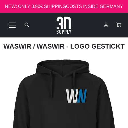
NEW: ONLY 3.90€ SHIPPINGCOSTS INSIDE GERMANY
WASWIR
/ WASWIR - LOGO GESTICKT