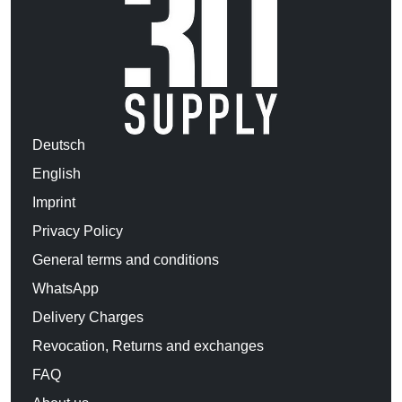
Deutsch
English
Imprint
Privacy Policy
General terms and conditions
WhatsApp
Delivery Charges
Revocation, Returns and exchanges
FAQ