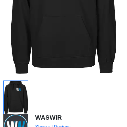
WASWIR
Show all Designs