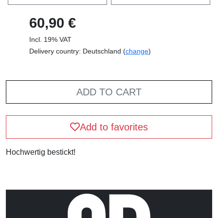
60,90 €
Incl. 19% VAT
Delivery country: Deutschland (
change
)
ADD TO CART
Add to favorites
Hochwertig bestickt!