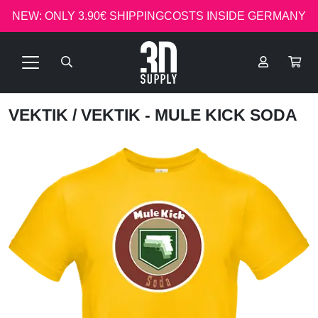
NEW: ONLY 3.90€ SHIPPINGCOSTS INSIDE GERMANY
VEKTIK
/ VEKTIK - MULE KICK SODA