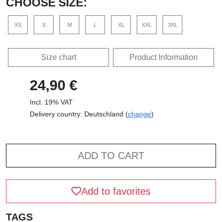
CHOOSE SIZE:
XS
S
M
L
XL
XXL
3XL
Size chart
Product Information
24,90 €
Incl. 19% VAT
Delivery country: Deutschland (
change
)
ADD TO CART
Add to favorites
TAGS