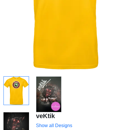
veKtik
Show all Designs