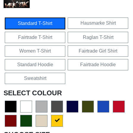
Hausmarke Shirt
Standard T-Shirt
Fairtrade T-Shirt
Raglan T-Shirt
Women T-Shirt
Fairtrade Girl Shirt
Standard Hoodie
Fairtrade Hoodie
Sweatshirt
SELECT COLOUR