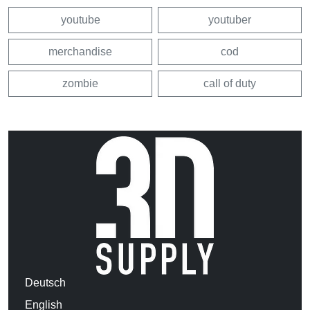
youtube
youtuber
merchandise
cod
zombie
call of duty
Deutsch
English