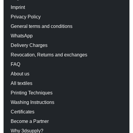
Imprint
Privacy Policy
General terms and conditions
WhatsApp
Delivery Charges
Revocation, Returns and exchanges
FAQ
About us
All textiles
Printing Techniques
Washing Instructions
Certificates
Become a Partner
Why 3dsupply?