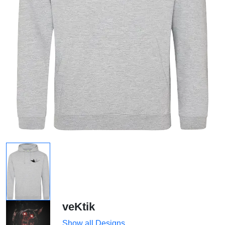
veKtik
Show all Designs