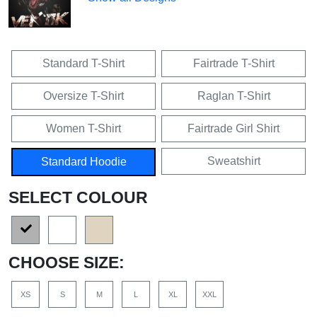
Standard T-Shirt
Fairtrade T-Shirt
Oversize T-Shirt
Raglan T-Shirt
Women T-Shirt
Fairtrade Girl Shirt
Sweatshirt
Standard Hoodie
SELECT COLOUR
CHOOSE SIZE:
XS
S
M
L
XL
XXL