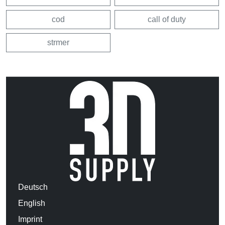
cod
call of duty
strmer
Deutsch
English
Imprint