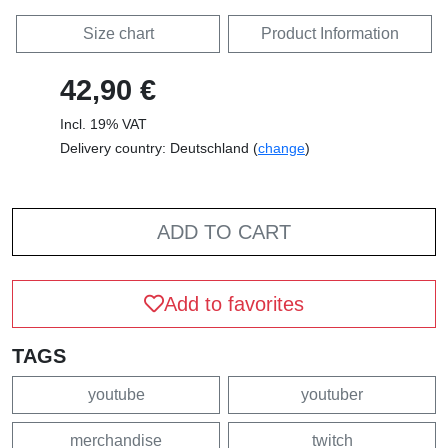
Size chart
Product Information
42,90 €
Incl. 19% VAT
Delivery country: Deutschland (
change
)
ADD TO CART
Add to favorites
TAGS
youtube
youtuber
merchandise
twitch