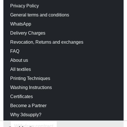
Privacy Policy
General terms and conditions
WhatsApp
Delivery Charges
Revocation, Returns and exchanges
FAQ
About us
All textiles
Printing Techniques
Washing Instructions
Certificates
Become a Partner
Why 3dsupply?
Withdraw contract