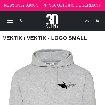
NEW: ONLY 3.90€ SHIPPINGCOSTS INSIDE GERMANY
VEKTIK
/ VEKTIK - LOGO SMALL