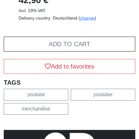
Incl. 19% VAT
Delivery country: Deutschland (
change
)
ADD TO CART
Add to favorites
TAGS
youtube
youtuber
merchandise