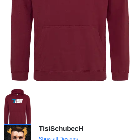
TisiSchubecH
Show all Designs