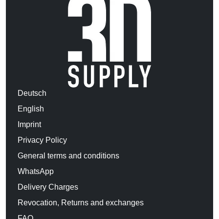
Deutsch
English
Imprint
Privacy Policy
General terms and conditions
WhatsApp
Delivery Charges
Revocation, Returns and exchanges
FAQ