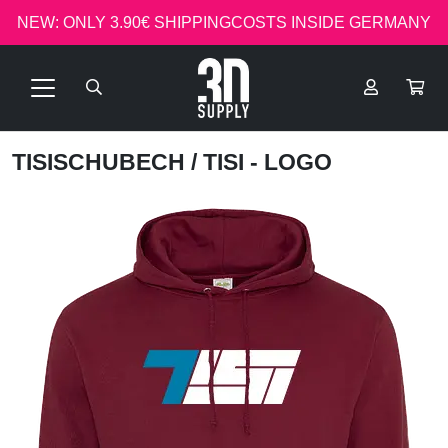
NEW: ONLY 3.90€ SHIPPINGCOSTS INSIDE GERMANY
TISISCHUBECH
/ TISI - LOGO