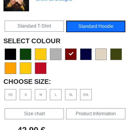
Standard T-Shirt
Standard Hoodie
SELECT COLOUR
CHOOSE SIZE:
XS
S
M
L
XL
XXL
Size chart
Product Information
42,90 €