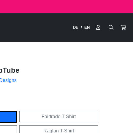
DE
EN
/
pTube
 Designs
Fairtrade T-Shirt
Raglan T-Shirt