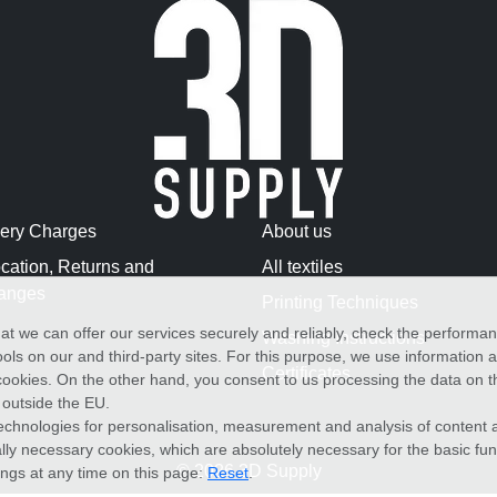
very Charges
About us
cation, Returns and
All textiles
anges
Printing Techniques
at we can offer our services securely and reliably, check the performa
Washing Instructions
ols on our and third-party sites. For this purpose, we use information
Certificates
f cookies. On the other hand, you consent to us processing the data on t
) outside the EU.
echnologies for personalisation, measurement and analysis of content a
cally necessary cookies, which are absolutely necessary for the basic fun
© 2026 3D Supply
ings at any time on this page:
Reset
.