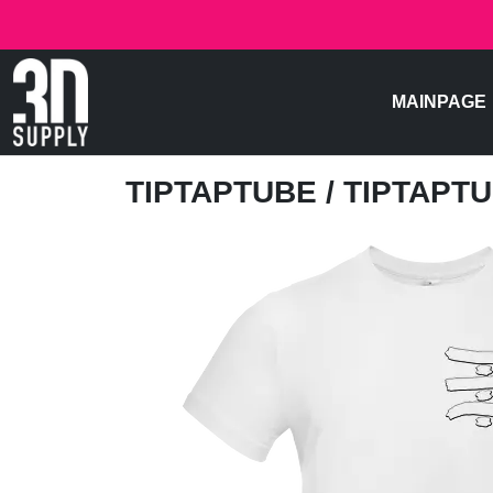
MAINPAGE
TIPTAPTUBE
/ TIPTAPT