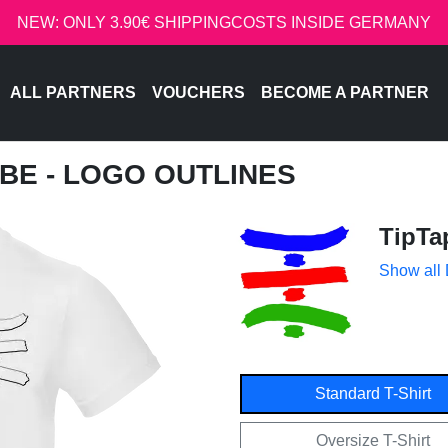
NEW: ONLY 3.90€ SHIPPINGCOSTS INSIDE GERMANY
ALL PARTNERS
VOUCHERS
BECOME A PARTNER
UBE - LOGO OUTLINES
TipTa
Show all
Standard T-Shirt
Oversize T-Shirt