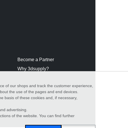
Become a Partner
Why 3dsupply?
nce of our shops and track the customer experience,
 about the use of the pages and end devices.
he basis of these cookies and, if necessary,
nd advertising.
ctions of the website. You can find further