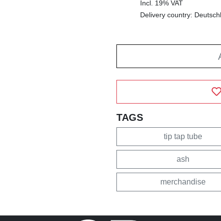
Incl. 19% VAT
Delivery country: Deutsch
TAGS
tip tap tube
ash
merchandise