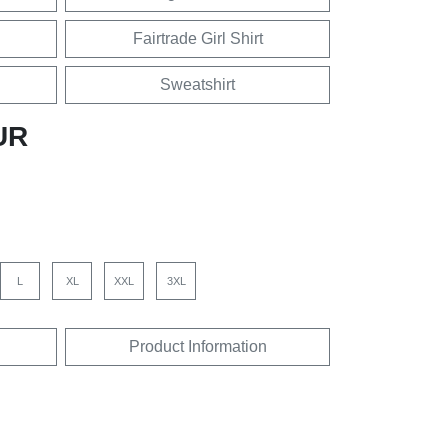
Fairtrade Girl Shirt
Sweatshirt
UR
L
XL
XXL
3XL
Product Information