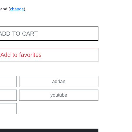
land (
change
)
ADD TO CART
Add to favorites
adrian
youtube