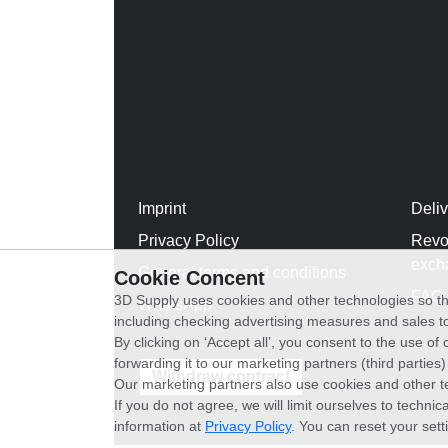
Imprint
Deli
Privacy Policy
Revo
exch
General terms and conditions
Cookie Concent
FAQ
3D Supply uses cookies and other technologies so th
WhatsApp
including checking advertising measures and sales to
By clicking on ‘Accept all’, you consent to the use o
forwarding it to our marketing partners (third parties
Withdraw contract
Our marketing partners also use cookies and other t
If you do not agree, we will limit ourselves to techni
information at
Privacy Policy
. You can reset your sett