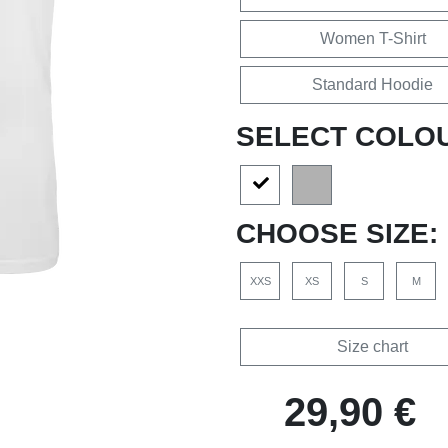
Women T-Shirt
Standard Hoodie
SELECT COLO
CHOOSE SIZE:
XXS
XS
S
M
Size chart
29,90 €