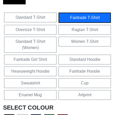
Standard T-Shirt
Fairtrade T-Shirt
Oversize T-Shirt
Raglan T-Shirt
Standard T-Shirt
Women T-Shirt
(Women)
Fairtrade Girl Shirt
Standard Hoodie
Heavyweight Hoodie
Fairtrade Hoodie
Sweatshirt
Cup
Enamel Mug
Artprint
SELECT COLOUR