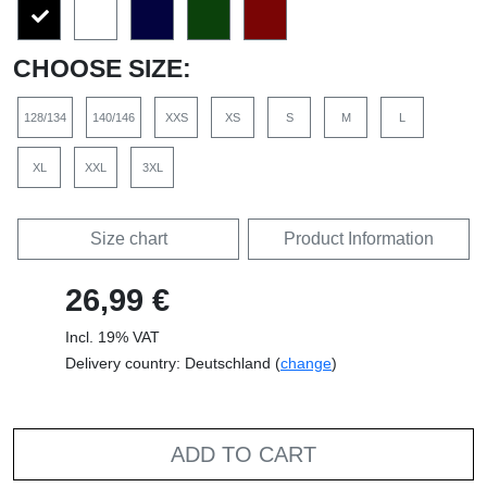
CHOOSE SIZE:
128/134
140/146
XXS
XS
S
M
L
XL
XXL
3XL
Size chart
Product Information
26,99 €
Incl. 19% VAT
Delivery country: Deutschland (
change
)
ADD TO CART