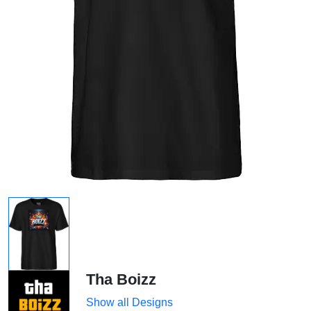
Tha Boizz
Show all Designs