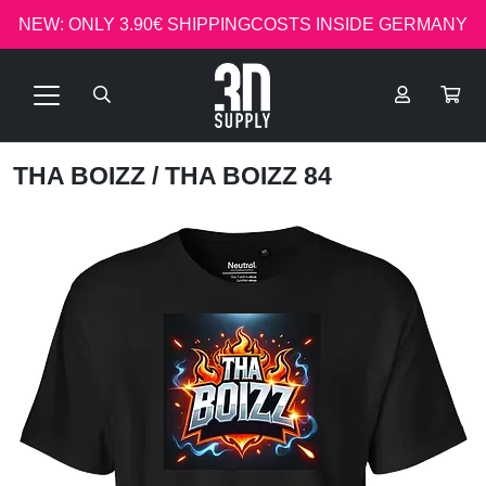
NEW: ONLY 3.90€ SHIPPINGCOSTS INSIDE GERMANY
THA BOIZZ
/ THA BOIZZ 84