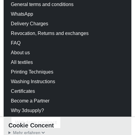
General terms and conditions
WhatsApp
Delivery Charges
Revocation, Returns and exchanges
FAQ
About us
All textiles
Printing Techniques
Washing Instructions
Certificates
Become a Partner
Why 3dsupply?
Withdraw contract
Cookie Concent
Mehr erfahren