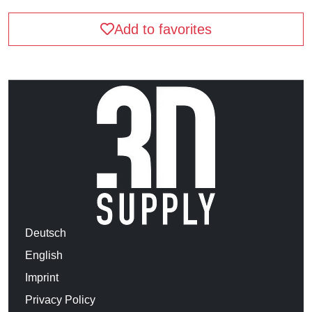
Add to favorites
Deutsch
English
Imprint
Privacy Policy