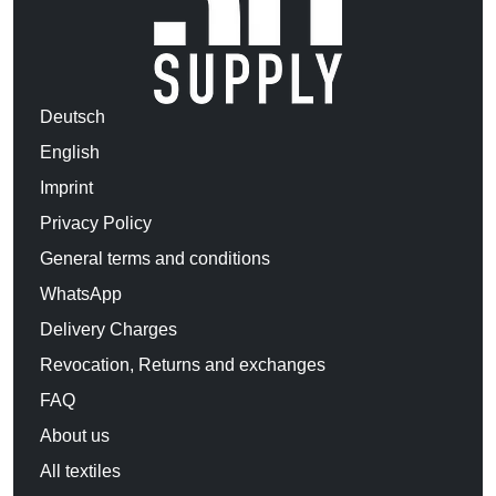
Deutsch
English
Imprint
Privacy Policy
General terms and conditions
WhatsApp
Delivery Charges
Revocation, Returns and exchanges
FAQ
About us
All textiles