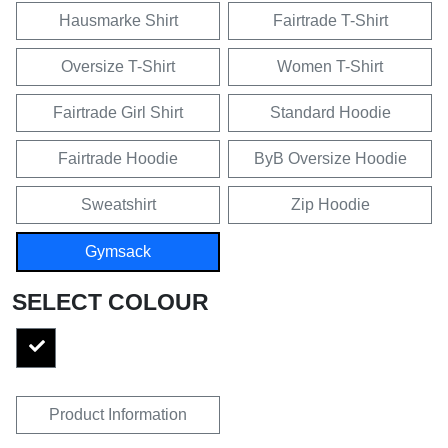
Hausmarke Shirt
Fairtrade T-Shirt
Oversize T-Shirt
Women T-Shirt
Fairtrade Girl Shirt
Standard Hoodie
Fairtrade Hoodie
ByB Oversize Hoodie
Sweatshirt
Zip Hoodie
Gymsack
SELECT COLOUR
Product Information