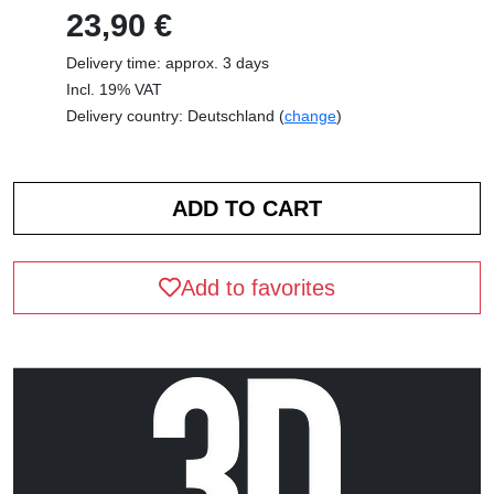
23,90 €
Delivery time: approx. 3 days
Incl. 19% VAT
Delivery country: Deutschland (
change
)
Add to favorites