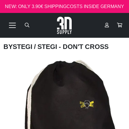
NEW: ONLY 3.90€ SHIPPINGCOSTS INSIDE GERMANY
BYSTEGI
/ STEGI - DON'T CROSS