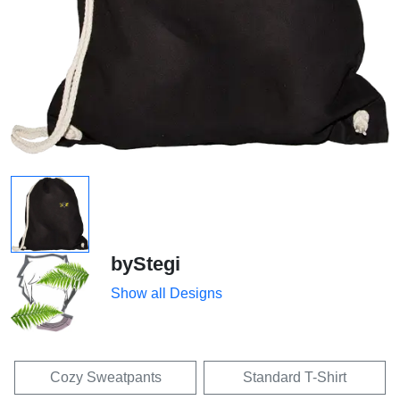
byStegi
Show all Designs
Cozy Sweatpants
Standard T-Shirt