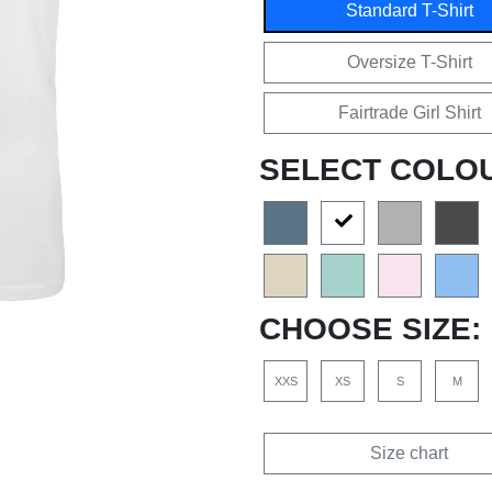
Standard T-Shirt
Oversize T-Shirt
Fairtrade Girl Shirt
SELECT COLO
CHOOSE SIZE:
XXS
XS
S
M
Size chart