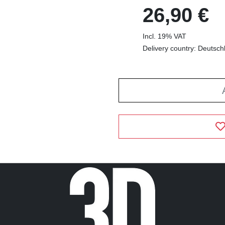
26,90 €
Incl. 19% VAT
Delivery country: Deutsch