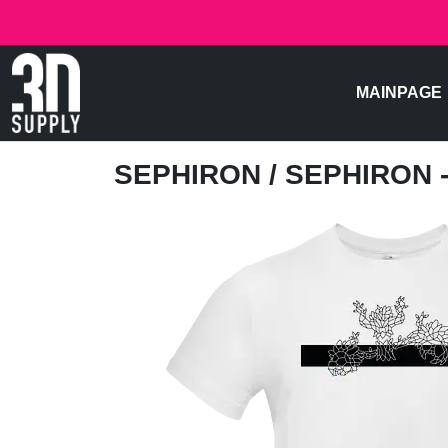
MAINPAGE
SEPHIRON
/ SEPHIRON 