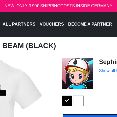
NEW: ONLY 3.90€ SHIPPINGCOSTS INSIDE GERMANY
ALL PARTNERS
VOUCHERS
BECOME A PARTNER
- BEAM (BLACK)
Sephi
Show all