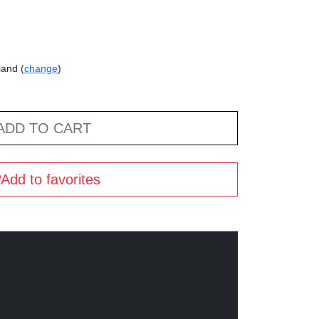
land (
change
)
ADD TO CART
Add to favorites