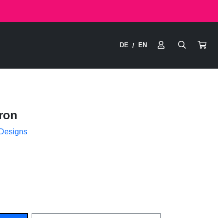
DE
EN
/
ron
 Designs