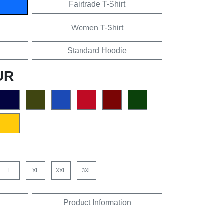
Fairtrade T-Shirt
Women T-Shirt
Standard Hoodie
UR
L
XL
XXL
3XL
Product Information