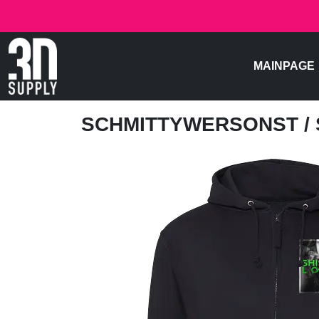
MAINPAGE
SCHMITTYWERSONST
/