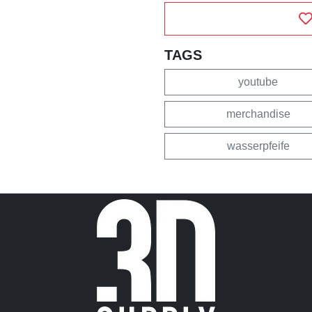
TAGS
youtube
merchandise
wasserpfeife