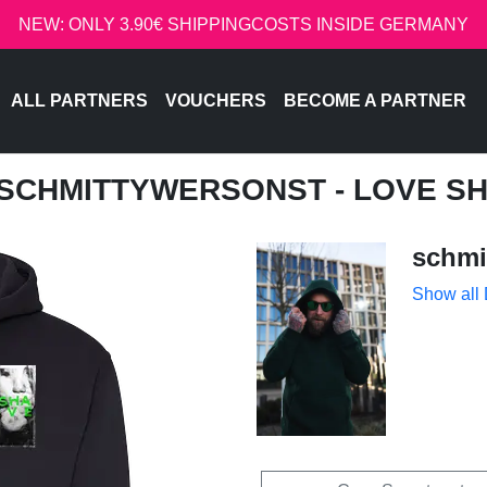
NEW: ONLY 3.90€ SHIPPINGCOSTS INSIDE GERMANY
ALL PARTNERS
VOUCHERS
BECOME A PARTNER
 SCHMITTYWERSONST - LOVE S
schmi
Show all