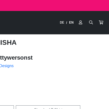
DE
EN
/
HISHA
ttywersonst
 Designs