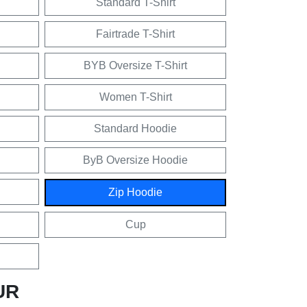
Standard T-Shirt
Fairtrade T-Shirt
BYB Oversize T-Shirt
Women T-Shirt
Standard Hoodie
ByB Oversize Hoodie
Zip Hoodie
Cup
UR