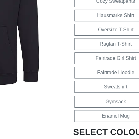
Cozy Sweatpants
Hausmarke Shirt
Oversize T-Shirt
Raglan T-Shirt
Fairtrade Girl Shirt
Fairtrade Hoodie
Sweatshirt
Gymsack
Enamel Mug
SELECT COLO