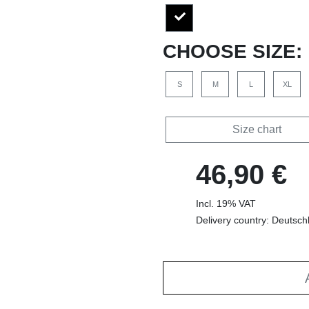
CHOOSE SIZE:
S
M
L
XL
Size chart
46,90 €
Incl. 19% VAT
Delivery country: Deutsch