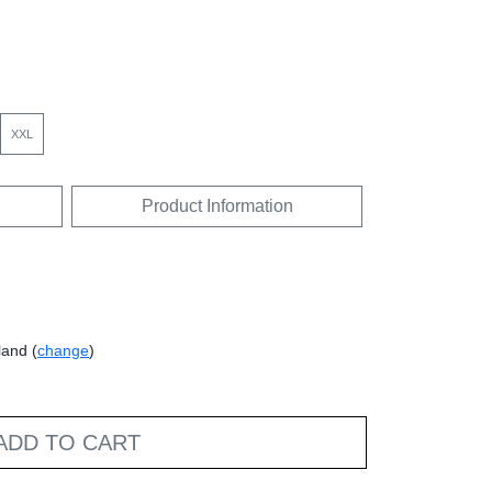
XXL
Product Information
land (
change
)
ADD TO CART