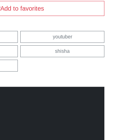
Add to favorites
youtuber
shisha