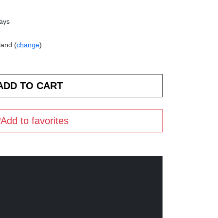
days
land (
change
)
Add to favorites