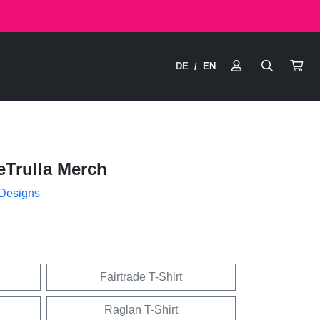
DE
EN
/
eTrulla Merch
 Designs
Fairtrade T-Shirt
Raglan T-Shirt