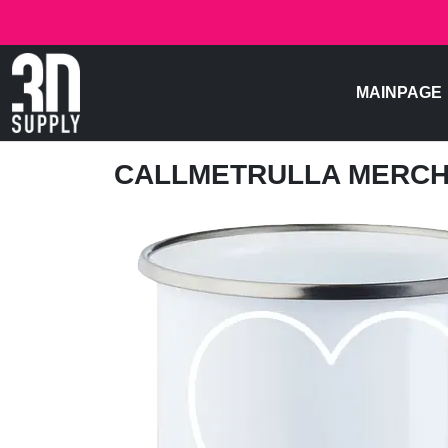
MAINPAGE
CALLMETRULLA MERC