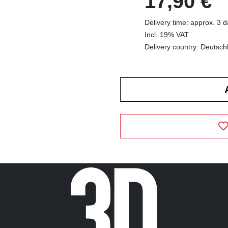
17,90 €
Delivery time: approx. 3 
Incl. 19% VAT
Delivery country: Deutsch