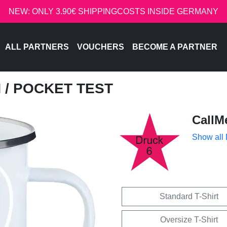
NEW: ONLY 3.90€ SHIPPINGCOSTS INSIDE GERMANY
ALL PARTNERS
VOUCHERS
BECOME A PARTNER
H
/ POCKET TEST
CallM
Show all
Standard T-Shirt
Oversize T-Shirt