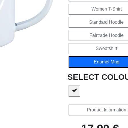
Women T-Shirt
Standard Hoodie
Fairtrade Hoodie
Sweatshirt
Enamel Mug
SELECT COLO
Product Information