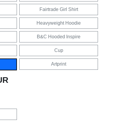
Fairtrade Girl Shirt
Heavyweight Hoodie
B&C Hooded Inspire
Cup
Artprint
UR