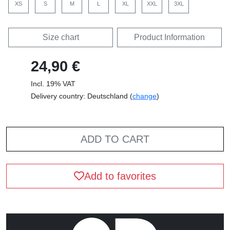
XS
S
M
L
XL
XXL
3XL
Size chart
Product Information
24,90 €
Incl. 19% VAT
Delivery country: Deutschland (
change
)
ADD TO CART
Add to favorites