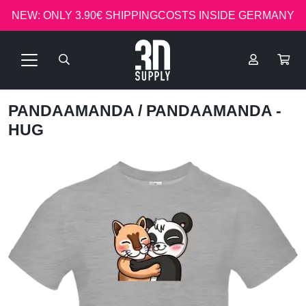
NEW: ONLY 3.90€ SHIPPINGCOSTS INSIDE GERMANY
PANDAAMANDA
/ PANDAAMANDA -
HUG