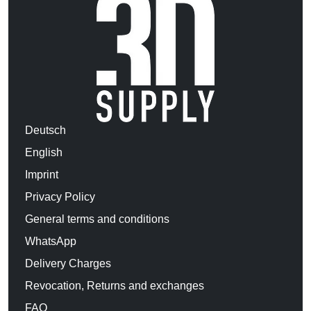
Deutsch
English
Imprint
Privacy Policy
General terms and conditions
WhatsApp
Delivery Charges
Revocation, Returns and exchanges
FAQ