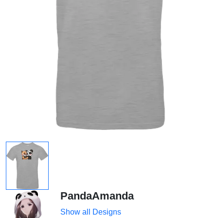
PandaAmanda
Show all Designs