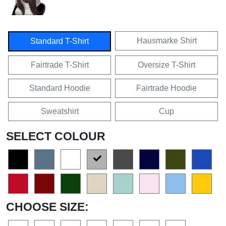
Hausmarke Shirt
Standard T-Shirt
Fairtrade T-Shirt
Oversize T-Shirt
Standard Hoodie
Fairtrade Hoodie
Sweatshirt
Cup
SELECT COLOUR
CHOOSE SIZE: