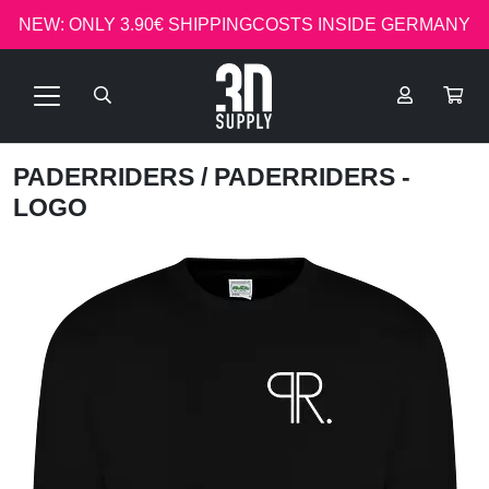
NEW: ONLY 3.90€ SHIPPINGCOSTS INSIDE GERMANY
PADERRIDERS
/ PADERRIDERS -
LOGO