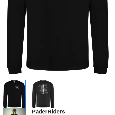
PaderRiders