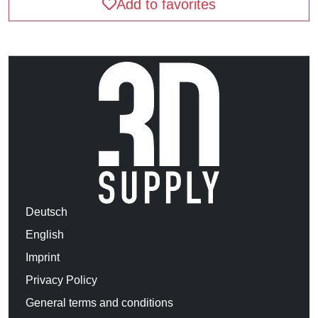
Add to favorites
Deutsch
English
Imprint
Privacy Policy
General terms and conditions