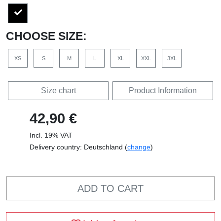
CHOOSE SIZE:
XS
S
M
L
XL
XXL
3XL
Size chart
Product Information
42,90 €
Incl. 19% VAT
Delivery country: Deutschland (
change
)
ADD TO CART