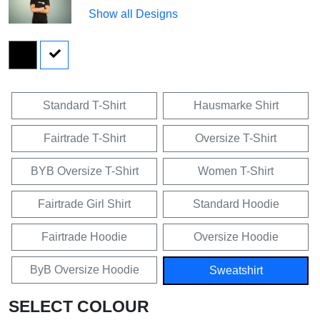
Show all Designs
Standard T-Shirt
Hausmarke Shirt
Fairtrade T-Shirt
Oversize T-Shirt
BYB Oversize T-Shirt
Women T-Shirt
Fairtrade Girl Shirt
Standard Hoodie
Fairtrade Hoodie
Oversize Hoodie
ByB Oversize Hoodie
Sweatshirt
SELECT COLOUR