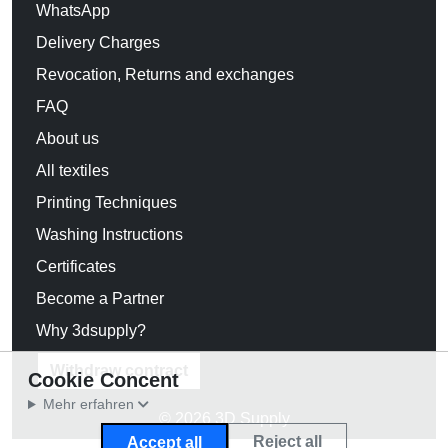
WhatsApp
Delivery Charges
Revocation, Returns and exchanges
FAQ
About us
All textiles
Printing Techniques
Washing Instructions
Certificates
Become a Partner
Why 3dsupply?
Withdraw contract
Cookie Concent
Mehr erfahren
© 2026 3D Supply
Reject all
Accept all