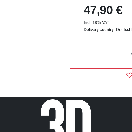
47,90 €
Incl. 19% VAT
Delivery country: Deutsch