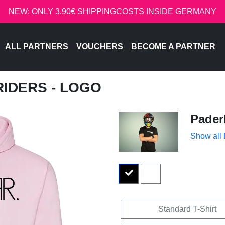
NEW: ONLY 3.90€ SHIPPINGCOSTS INSIDE GERMANY
ALL PARTNERS
VOUCHERS
BECOME A PARTNER
RIDERS - LOGO
Pader
Show all
Standard T-Shirt