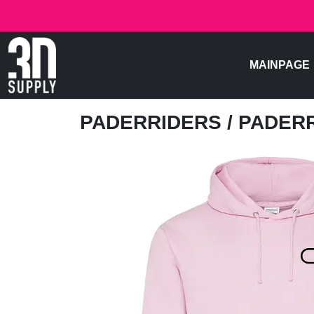
MAINPAGE
PADERRIDERS
/ PADER