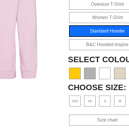
Oversize T-Shirt
Women T-Shirt
Standard Hoodie
B&C Hooded Inspire
SELECT COLO
CHOOSE SIZE:
XXS
XS
S
M
Size chart