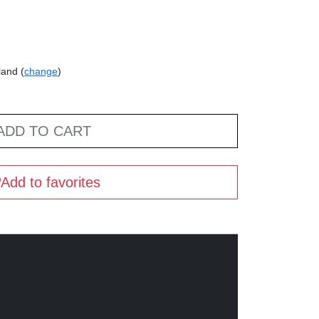
land (
change
)
ADD TO CART
Add to favorites