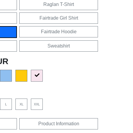
Raglan T-Shirt
Fairtrade Girl Shirt
Fairtrade Hoodie
Sweatshirt
UR
L
XL
XXL
Product Information