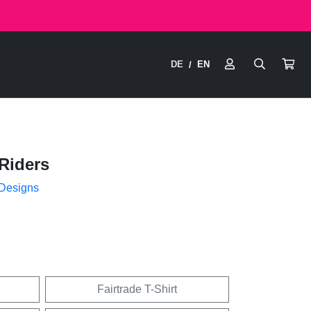
DE
EN
/
Riders
 Designs
Fairtrade T-Shirt