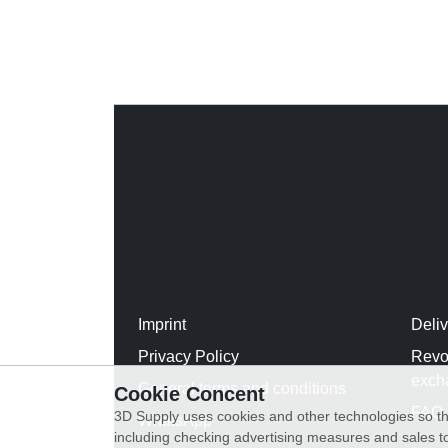
Imprint
Deli
Privacy Policy
Revo
exch
General terms and conditions
Cookie Concent
FAQ
3D Supply uses cookies and other technologies so th
WhatsApp
including checking advertising measures and sales to