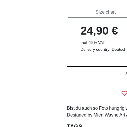
Size chart
24,90 €
Incl. 19% VAT
Delivery country: Deutsch
Bist du auch so Foto hungrig
Designed by Mien Wayne Art /
TAGS