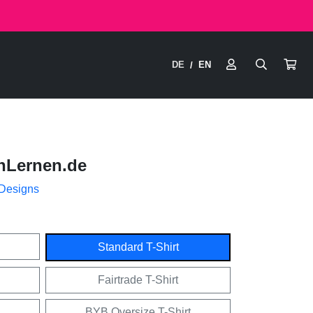
DE
EN
/
nLernen.de
 Designs
Standard T-Shirt
Fairtrade T-Shirt
BYB Oversize T-Shirt