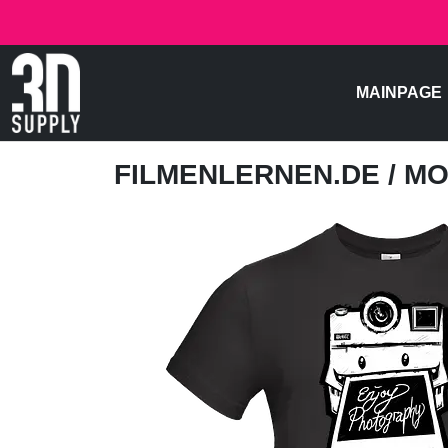
MAINPAGE
FILMENLERNEN.DE
/ M