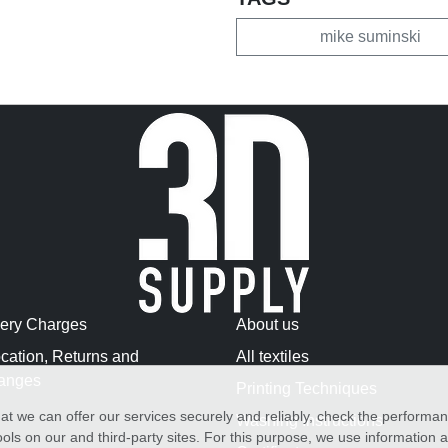
mike suminski
very Charges
About us
cation, Returns and
All textiles
anges
Printing Techniques
at we can offer our services securely and reliably, check the performa
Washing Instructions
ols on our and third-party sites. For this purpose, we use information