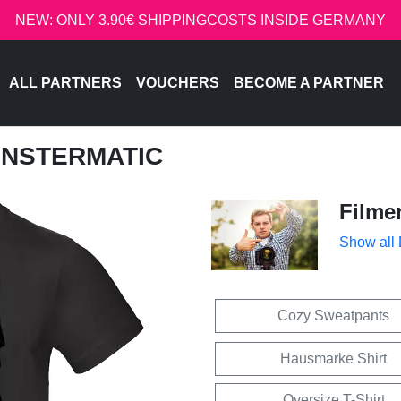
NEW: ONLY 3.90€ SHIPPINGCOSTS INSIDE GERMANY
ALL PARTNERS
VOUCHERS
BECOME A PARTNER
ONSTERMATIC
Filme
Show all
Cozy Sweatpants
Hausmarke Shirt
Oversize T-Shirt