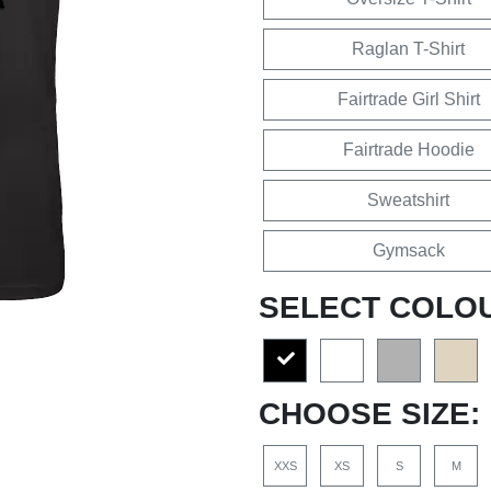
Raglan T-Shirt
Fairtrade Girl Shirt
Fairtrade Hoodie
Sweatshirt
Gymsack
SELECT COLO
CHOOSE SIZE:
XXS
XS
S
M