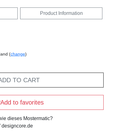
Product Information
land (
change
)
ADD TO CART
Add to favorites
 wie dieses Mostermatic?
 designcore.de