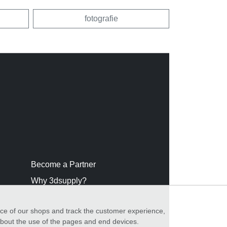
fotografie
Become a Partner
Why 3dsupply?
nce of our shops and track the customer experience,
 about the use of the pages and end devices.