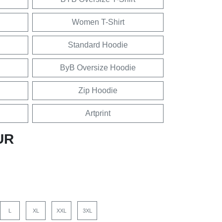
Women T-Shirt
Standard Hoodie
ByB Oversize Hoodie
Zip Hoodie
Artprint
UR
L
XL
XXL
3XL