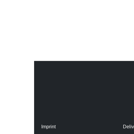
Imprint
Deli