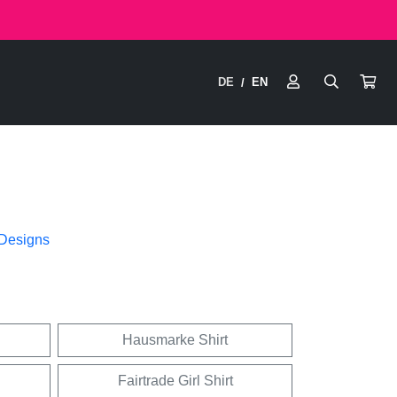
DE
EN
/
 Designs
Hausmarke Shirt
Fairtrade Girl Shirt