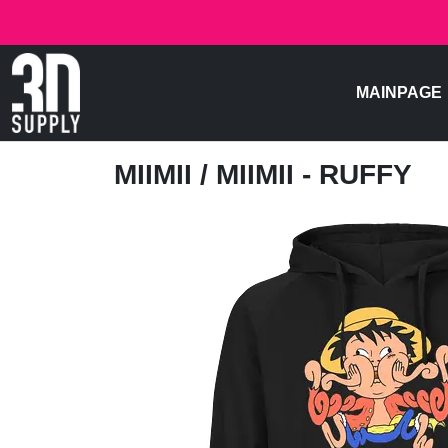
MAINPAGE
MIIMII
/ MIIMII - RUFFY