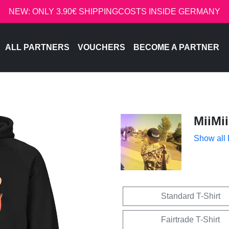
NEW: ONLY 3.90€ SHIPPINGCOSTS INSIDE GERMANY
ALL PARTNERS
VOUCHERS
BECOME A PARTNER
MiiMii
Show all
Standard T-Shirt
Fairtrade T-Shirt