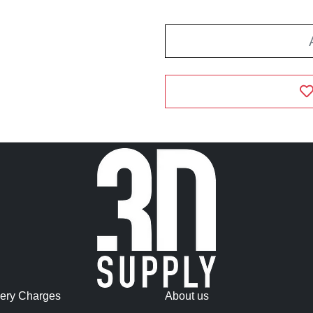
very Charges
About us