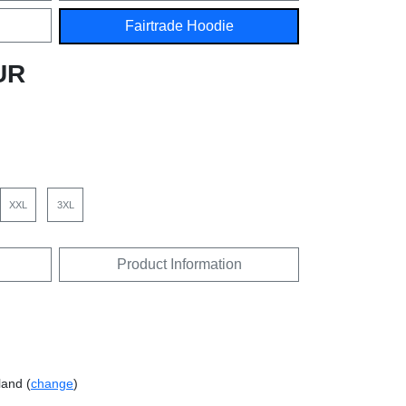
Fairtrade Hoodie
UR
XXL
3XL
Product Information
land (
change
)