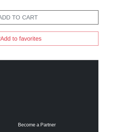
ADD TO CART
Add to favorites
Become a Partner