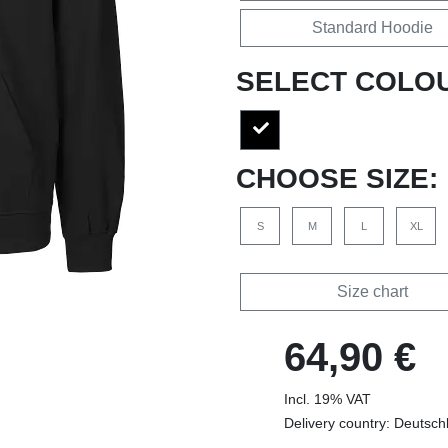
Standard Hoodie
SELECT COLO
CHOOSE SIZE:
S
M
L
XL
Size chart
64,90 €
Incl. 19% VAT
Delivery country: Deutsch