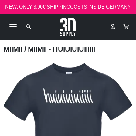
NEW: ONLY 3.90€ SHIPPINGCOSTS INSIDE GERMANY
MIIMII
/ MIIMII - HUIUIUIUIIIIII