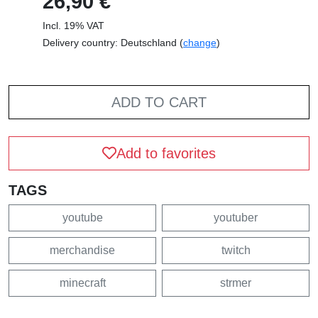
26,90 €
Incl. 19% VAT
Delivery country: Deutschland (
change
)
ADD TO CART
Add to favorites
TAGS
youtube
youtuber
merchandise
twitch
minecraft
strmer