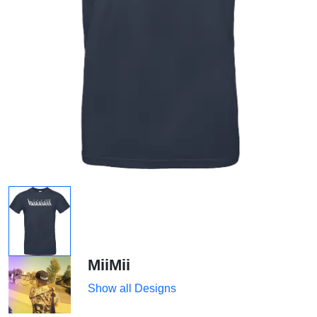
MiiMii
Show all Designs