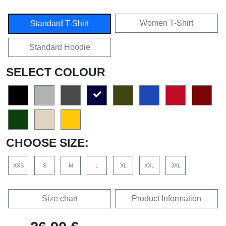
Women T-Shirt
Standard T-Shirt
Standard Hoodie
SELECT COLOUR
CHOOSE SIZE:
XXS
S
M
L
XL
XXL
3XL
Size chart
Product Information