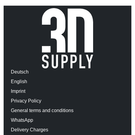
Deutsch
English
Imprint
Privacy Policy
General terms and conditions
WhatsApp
Delivery Charges