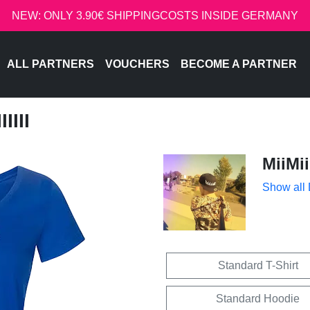
NEW: ONLY 3.90€ SHIPPINGCOSTS INSIDE GERMANY
ALL PARTNERS
VOUCHERS
BECOME A PARTNER
IIII
MiiMii
Show all
Standard T-Shirt
Standard Hoodie