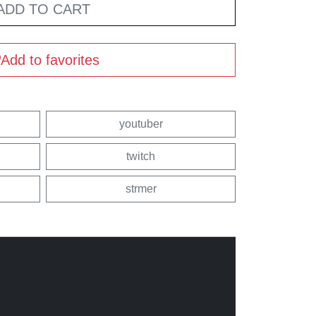
ADD TO CART
Add to favorites
youtuber
twitch
strmer