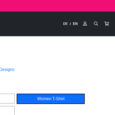
DE
EN
/
 Designs
Women T-Shirt