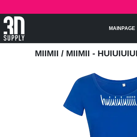
MAINPAGE
MIIMII
/ MIIMII - HUIUIUIUII