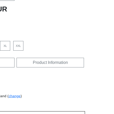
UR
XL
XXL
Product Information
land (
change
)