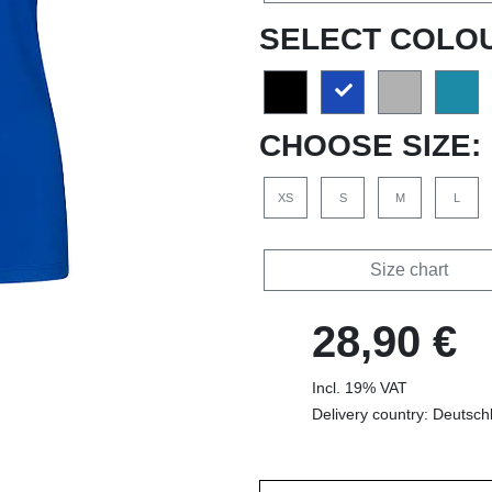
SELECT COLO
CHOOSE SIZE:
XS
S
M
L
Size chart
28,90 €
Incl. 19% VAT
Delivery country: Deutsch