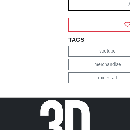
TAGS
youtube
merchandise
minecraft