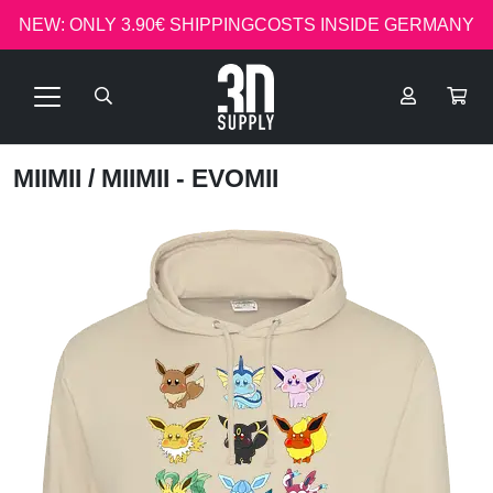
NEW: ONLY 3.90€ SHIPPINGCOSTS INSIDE GERMANY
MIIMII
/ MIIMII - EVOMII