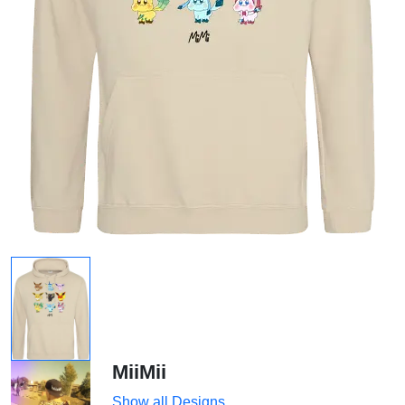
MiiMii
Show all Designs