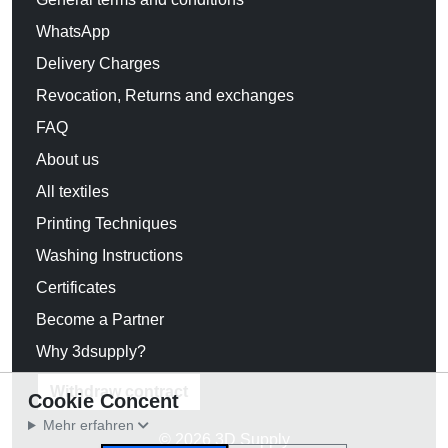
WhatsApp
Delivery Charges
Revocation, Returns and exchanges
FAQ
About us
All textiles
Printing Techniques
Washing Instructions
Certificates
Become a Partner
Why 3dsupply?
Withdraw contract
Cookie Concent
Mehr erfahren
© 2026 3D Supply