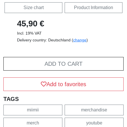
Size chart
Product Information
45,90 €
Incl. 19% VAT
Delivery country: Deutschland (
change
)
ADD TO CART
Add to favorites
TAGS
miimii
merchandise
merch
youtube