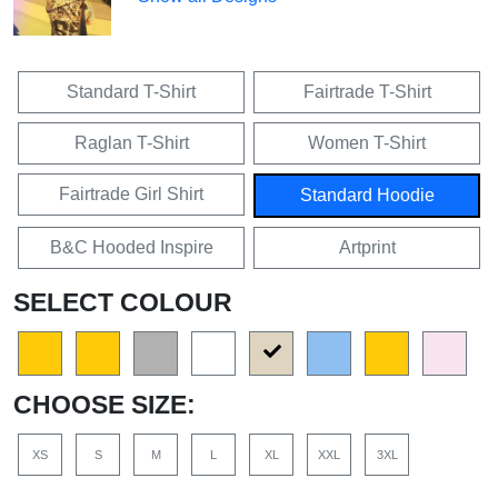
Standard T-Shirt
Fairtrade T-Shirt
Raglan T-Shirt
Women T-Shirt
Fairtrade Girl Shirt
Standard Hoodie
B&C Hooded Inspire
Artprint
SELECT COLOUR
CHOOSE SIZE:
XS
S
M
L
XL
XXL
3XL