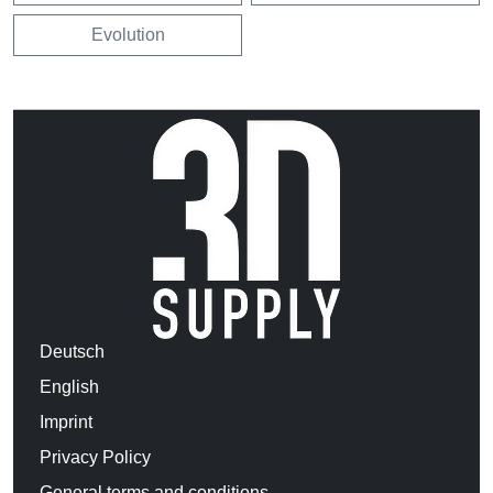
Evolution
Deutsch
English
Imprint
Privacy Policy
General terms and conditions