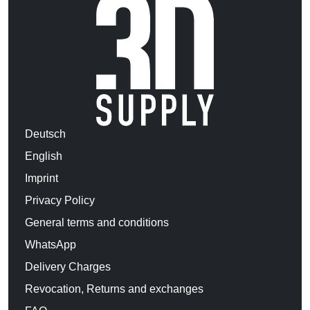
Deutsch
English
Imprint
Privacy Policy
General terms and conditions
WhatsApp
Delivery Charges
Revocation, Returns and exchanges