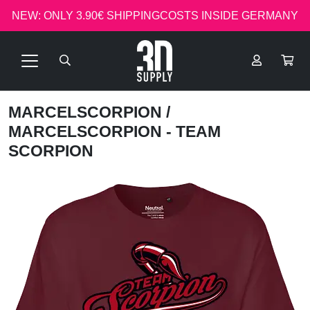
NEW: ONLY 3.90€ SHIPPINGCOSTS INSIDE GERMANY
MARCELSCORPION
/
MARCELSCORPION - TEAM
SCORPION