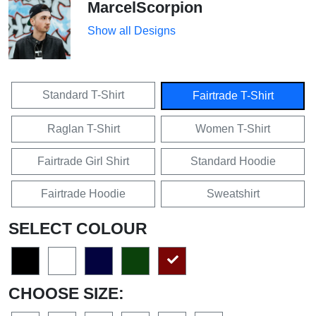
MarcelScorpion
Show all Designs
Standard T-Shirt
Fairtrade T-Shirt
Raglan T-Shirt
Women T-Shirt
Fairtrade Girl Shirt
Standard Hoodie
Fairtrade Hoodie
Sweatshirt
SELECT COLOUR
CHOOSE SIZE: