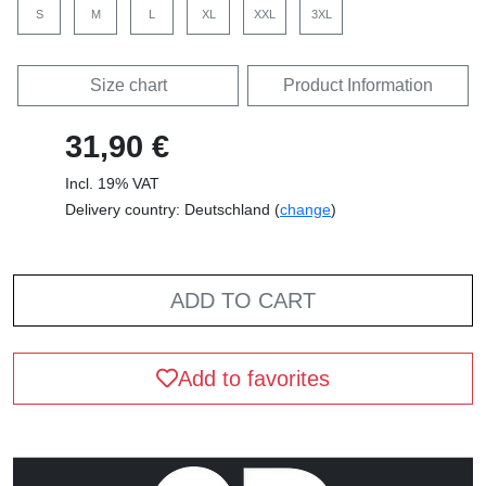
S
M
L
XL
XXL
3XL
Size chart
Product Information
31,90 €
Incl. 19% VAT
Delivery country: Deutschland (
change
)
ADD TO CART
Add to favorites