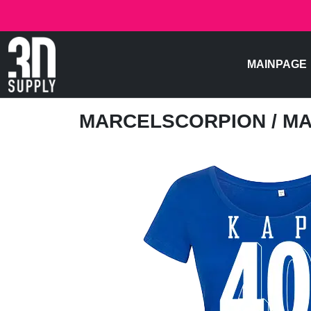
MAINPAGE
MARCELSCORPION
/ M