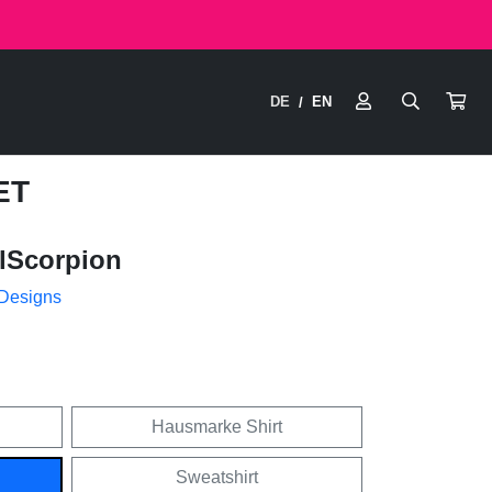
DE
EN
/
ET
lScorpion
 Designs
Hausmarke Shirt
Sweatshirt