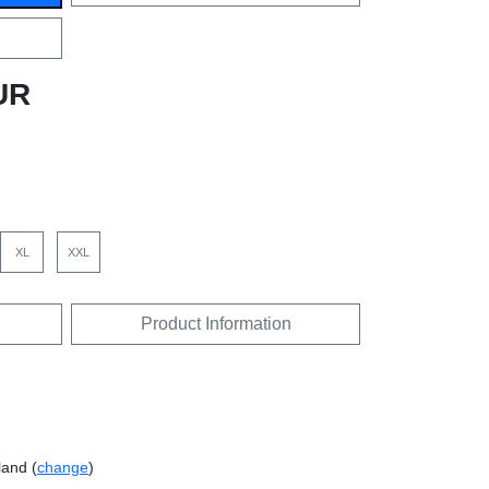
UR
XL
XXL
Product Information
land (
change
)