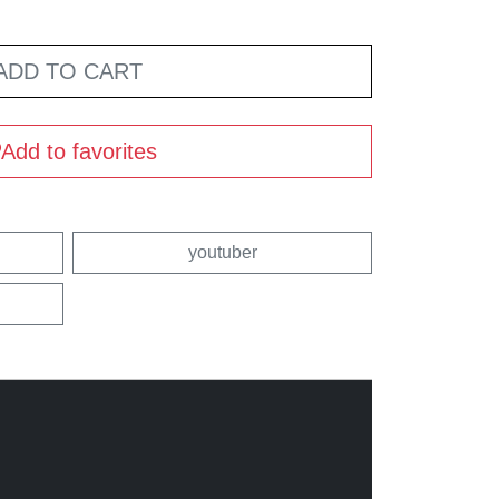
ADD TO CART
Add to favorites
youtuber