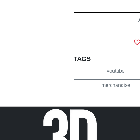
TAGS
youtube
merchandise