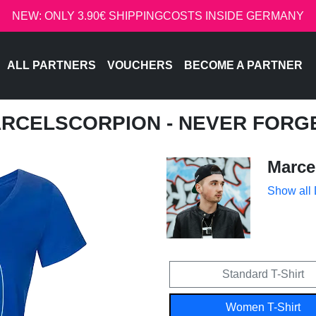
NEW: ONLY 3.90€ SHIPPINGCOSTS INSIDE GERMANY
ALL PARTNERS
VOUCHERS
BECOME A PARTNER
ARCELSCORPION - NEVER FORG
Marce
Show all
Standard T-Shirt
Women T-Shirt