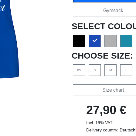
Gymsack
SELECT COLO
CHOOSE SIZE:
XS
S
M
L
Size chart
27,90 €
Incl. 19% VAT
Delivery country: Deutsch