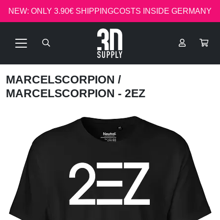
NEW: ONLY 3.90€ SHIPPINGCOSTS INSIDE GERMANY
MARCELSCORPION
/
MARCELSCORPION - 2EZ