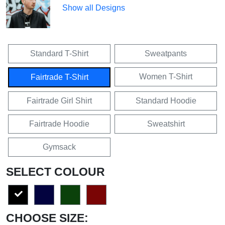
Show all Designs
Standard T-Shirt
Sweatpants
Women T-Shirt
Fairtrade T-Shirt
Fairtrade Girl Shirt
Standard Hoodie
Fairtrade Hoodie
Sweatshirt
Gymsack
SELECT COLOUR
CHOOSE SIZE: