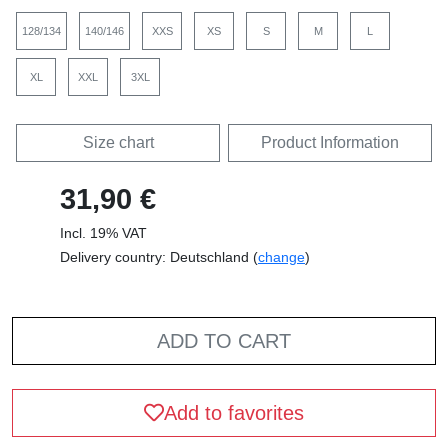
128/134
140/146
XXS
XS
S
M
L
XL
XXL
3XL
Size chart
Product Information
31,90 €
Incl. 19% VAT
Delivery country: Deutschland (
change
)
ADD TO CART
Add to favorites