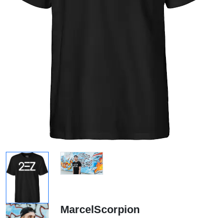
MarcelScorpion