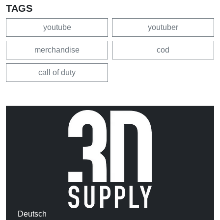
TAGS
youtube
youtuber
merchandise
cod
call of duty
Deutsch