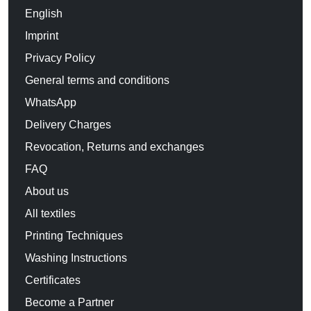
English
Imprint
Privacy Policy
General terms and conditions
WhatsApp
Delivery Charges
Revocation, Returns and exchanges
FAQ
About us
All textiles
Printing Techniques
Washing Instructions
Certificates
Become a Partner