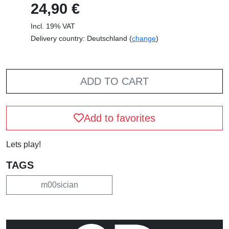
24,90 €
Incl. 19% VAT
Delivery country: Deutschland (
change
)
ADD TO CART
Add to favorites
Lets play!
TAGS
m00sician