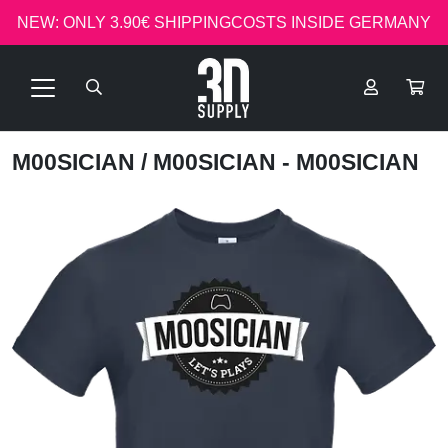
NEW: ONLY 3.90€ SHIPPINGCOSTS INSIDE GERMANY
M00SICIAN
/ M00SICIAN - M00SICIAN