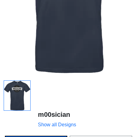
m00sician
Show all Designs