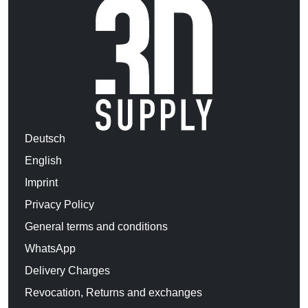
Deutsch
English
Imprint
Privacy Policy
General terms and conditions
WhatsApp
Delivery Charges
Revocation, Returns and exchanges