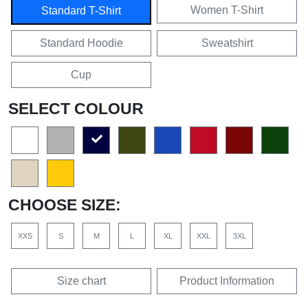
Women T-Shirt
Standard T-Shirt
Standard Hoodie
Sweatshirt
Cup
SELECT COLOUR
CHOOSE SIZE:
XXS
S
M
L
XL
XXL
3XL
Size chart
Product Information