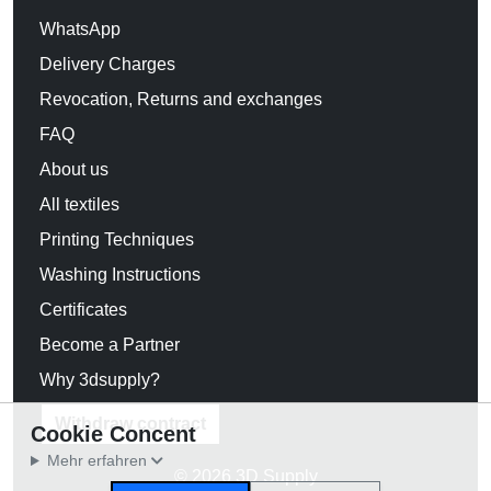
WhatsApp
Delivery Charges
Revocation, Returns and exchanges
FAQ
About us
All textiles
Printing Techniques
Washing Instructions
Certificates
Become a Partner
Why 3dsupply?
Withdraw contract
Cookie Concent
Mehr erfahren
© 2026 3D Supply