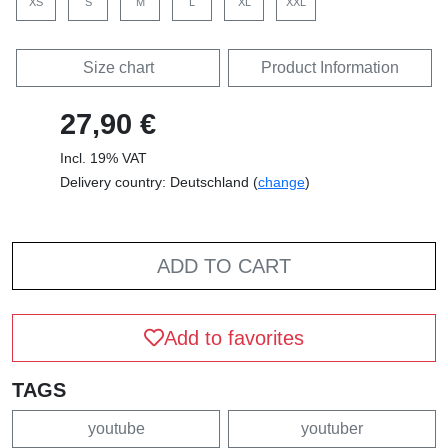
XS
S
M
L
XL
XXL
Size chart
Product Information
27,90 €
Incl. 19% VAT
Delivery country: Deutschland (
change
)
ADD TO CART
Add to favorites
TAGS
youtube
youtuber