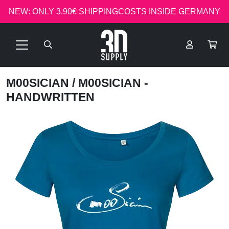
NEW: ONLY 3.90€ SHIPPINGCOSTS INSIDE GERMANY
M00SICIAN
/ M00SICIAN -
HANDWRITTEN