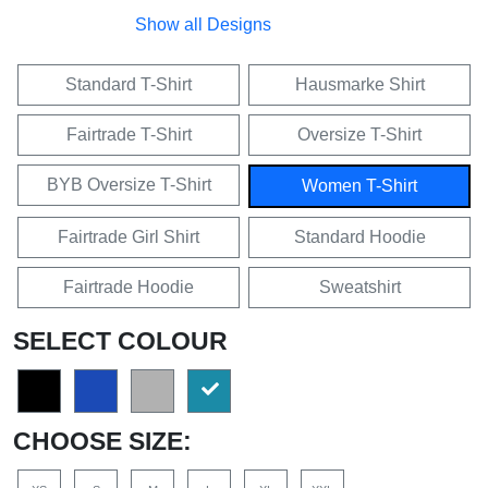
Show all Designs
Standard T-Shirt
Hausmarke Shirt
Fairtrade T-Shirt
Oversize T-Shirt
BYB Oversize T-Shirt
Women T-Shirt
Fairtrade Girl Shirt
Standard Hoodie
Fairtrade Hoodie
Sweatshirt
SELECT COLOUR
CHOOSE SIZE: