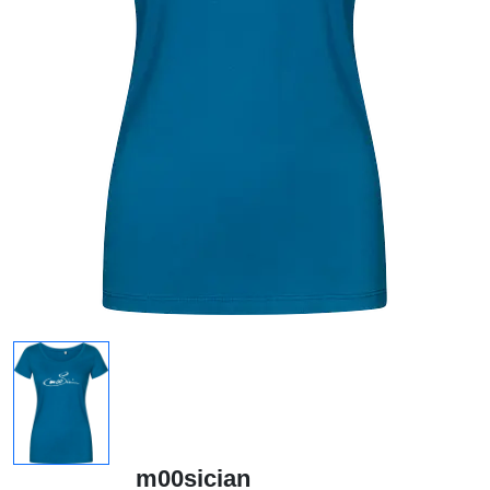
m00sician