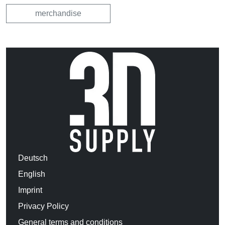
merchandise
Deutsch
English
Imprint
Privacy Policy
General terms and conditions