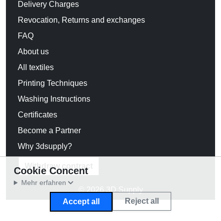
Delivery Charges
Revocation, Returns and exchanges
FAQ
About us
All textiles
Printing Techniques
Washing Instructions
Certificates
Become a Partner
Why 3dsupply?
Withdraw contract
Cookie Concent
Mehr erfahren
© 2026 3D Supply
Reject all
Accept all