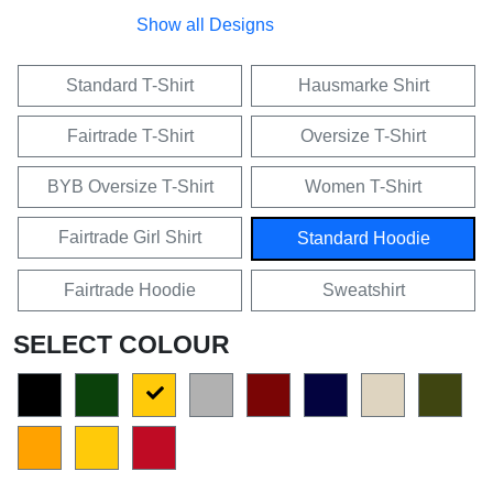
Show all Designs
Standard T-Shirt
Hausmarke Shirt
Fairtrade T-Shirt
Oversize T-Shirt
BYB Oversize T-Shirt
Women T-Shirt
Fairtrade Girl Shirt
Standard Hoodie
Fairtrade Hoodie
Sweatshirt
SELECT COLOUR