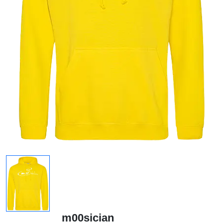
m00sician