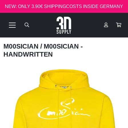
NEW: ONLY 3.90€ SHIPPINGCOSTS INSIDE GERMANY
M00SICIAN
/ M00SICIAN -
HANDWRITTEN