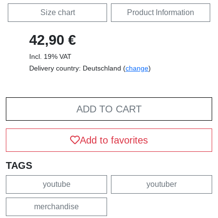
Size chart
Product Information
42,90 €
Incl. 19% VAT
Delivery country: Deutschland (
change
)
ADD TO CART
Add to favorites
TAGS
youtube
youtuber
merchandise