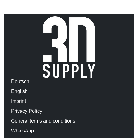
Deutsch
English
Imprint
Privacy Policy
General terms and conditions
WhatsApp