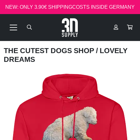
NEW: ONLY 3.90€ SHIPPINGCOSTS INSIDE GERMANY
THE CUTEST DOGS SHOP
/ LOVELY
DREAMS