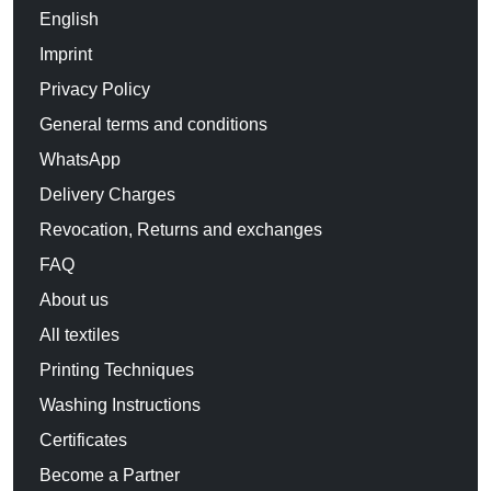
English
Imprint
Privacy Policy
General terms and conditions
WhatsApp
Delivery Charges
Revocation, Returns and exchanges
FAQ
About us
All textiles
Printing Techniques
Washing Instructions
Certificates
Become a Partner