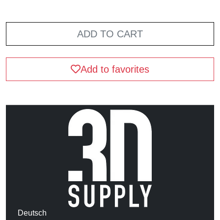
ADD TO CART
Add to favorites
Deutsch