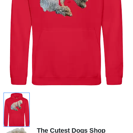
The Cutest Dogs Shop