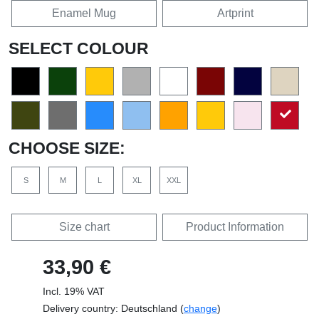
Enamel Mug
Artprint
SELECT COLOUR
CHOOSE SIZE:
S
M
L
XL
XXL
Size chart
Product Information
33,90 €
Incl. 19% VAT
Delivery country: Deutschland (
change
)