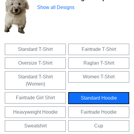
Show all Designs
Standard T-Shirt
Fairtrade T-Shirt
Oversize T-Shirt
Raglan T-Shirt
Standard T-Shirt
Women T-Shirt
(Women)
Fairtrade Girl Shirt
Standard Hoodie
Heavyweight Hoodie
Fairtrade Hoodie
Sweatshirt
Cup