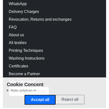
WhatsApp
Delivery Charges
Revocation, Returns and exchanges
FAQ
About us
All textiles
Printing Techniques
Washing Instructions
Certificates
Become a Partner
Why 3dsupply?
Cookie Concent
Mehr erfahren
Withdraw contract
Reject all
Accept all
© 2026 3D Supply