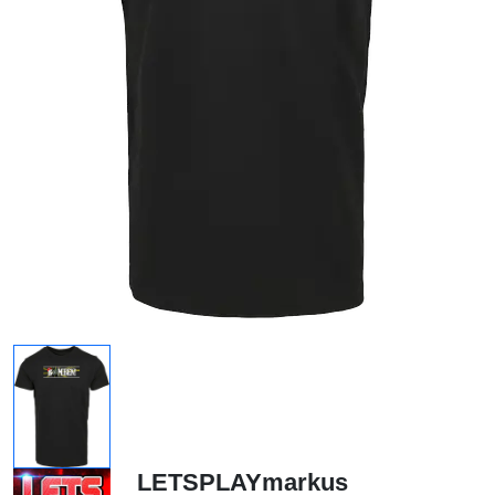
LETSPLAYmarkus