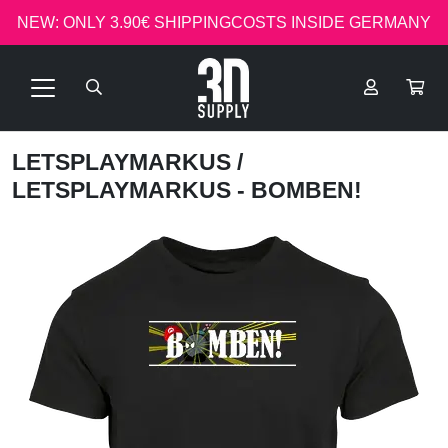
NEW: ONLY 3.90€ SHIPPINGCOSTS INSIDE GERMANY
LETSPLAYMARKUS
/
LETSPLAYMARKUS - BOMBEN!