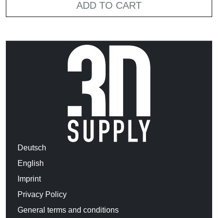
ADD TO CART
Deutsch
English
Imprint
Privacy Policy
General terms and conditions