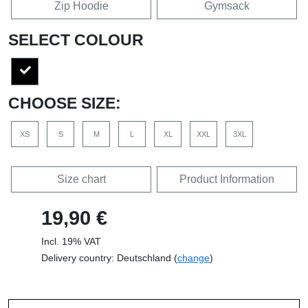
Zip Hoodie
Gymsack
SELECT COLOUR
CHOOSE SIZE:
XS
S
M
L
XL
XXL
3XL
Size chart
Product Information
19,90 €
Incl. 19% VAT
Delivery country: Deutschland (
change
)