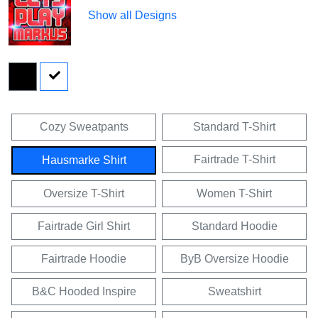
Show all Designs
Cozy Sweatpants
Standard T-Shirt
Fairtrade T-Shirt
Hausmarke Shirt
Oversize T-Shirt
Women T-Shirt
Fairtrade Girl Shirt
Standard Hoodie
Fairtrade Hoodie
ByB Oversize Hoodie
B&C Hooded Inspire
Sweatshirt