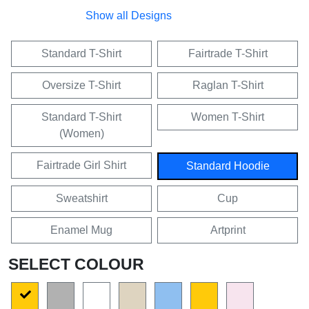
Show all Designs
Standard T-Shirt
Fairtrade T-Shirt
Oversize T-Shirt
Raglan T-Shirt
Standard T-Shirt
Women T-Shirt
(Women)
Fairtrade Girl Shirt
Standard Hoodie
Sweatshirt
Cup
Enamel Mug
Artprint
SELECT COLOUR