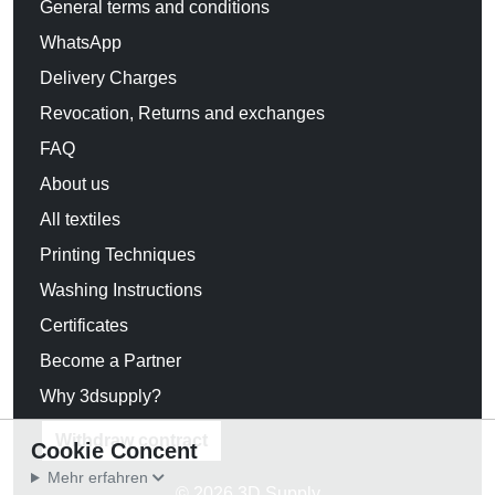
General terms and conditions
WhatsApp
Delivery Charges
Revocation, Returns and exchanges
FAQ
About us
All textiles
Printing Techniques
Washing Instructions
Certificates
Become a Partner
Why 3dsupply?
Withdraw contract
Cookie Concent
Mehr erfahren
© 2026 3D Supply