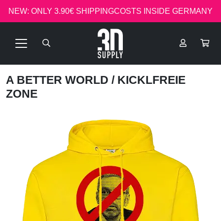
NEW: ONLY 3.90€ SHIPPINGCOSTS INSIDE GERMANY
A BETTER WORLD
/ KICKLFREIE
ZONE