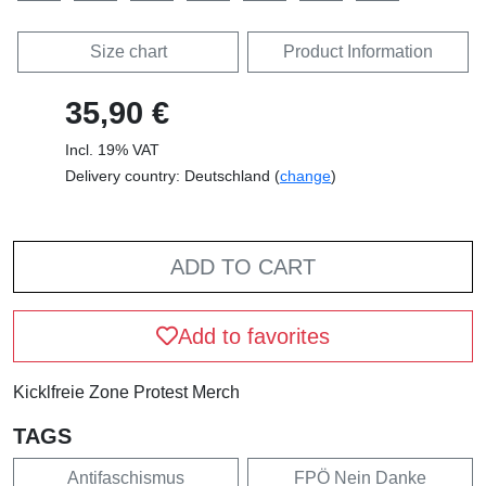
Size chart
Product Information
35,90 €
Incl. 19% VAT
Delivery country: Deutschland (
change
)
ADD TO CART
Add to favorites
Kicklfreie Zone Protest Merch
TAGS
Antifaschismus
FPÖ Nein Danke