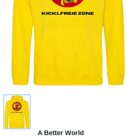
A Better World