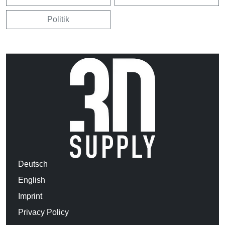
Politik
Deutsch
English
Imprint
Privacy Policy